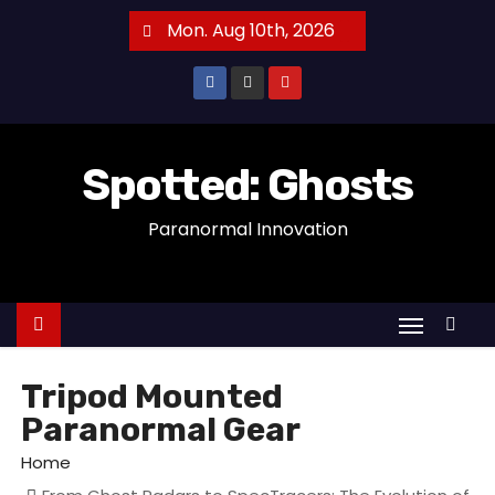
S
Mon. Aug 10th, 2026
k
i
p
t
o
Spotted: Ghosts
c
Paranormal Innovation
o
n
t
e
n
t
Tripod Mounted
Paranormal Gear
Home