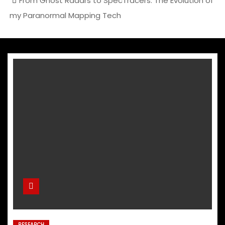
From Ghost Radars to SpecTracers: The Evolution of
my Paranormal Mapping Tech
RESEARCH