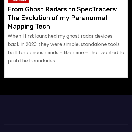
From Ghost Radars to SpecTracers:
The Evolution of my Paranormal
Mapping Tech
When I first launched my ghost radar devices
back in 2023, they were simple, standalone tools
built for curious minds – like mine – that wanted to
push the boundaries…