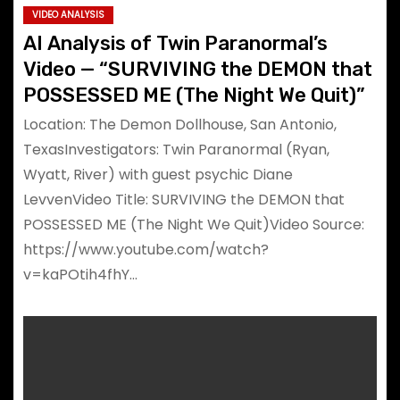
VIDEO ANALYSIS
AI Analysis of Twin Paranormal’s
Video — “SURVIVING the DEMON that
POSSESSED ME (The Night We Quit)”
Location: The Demon Dollhouse, San Antonio,
TexasInvestigators: Twin Paranormal (Ryan,
Wyatt, River) with guest psychic Diane
LevvenVideo Title: SURVIVING the DEMON that
POSSESSED ME (The Night We Quit)Video Source:
https://www.youtube.com/watch?
v=kaPOtih4fhY…