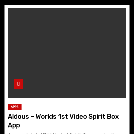
APPS
Aldous – Worlds 1st Video Spirit Box
App