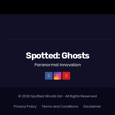
Spotted: Ghosts
Paranormal Innovation
© 2026 Spotted Ghosts Ltd - All Rights Reserved
Privacy Policy
Terms and Conditions
Disclaimer