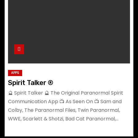
APPS
Spirit Talker ®
🔮 Spirit Talker 🔮 The Original Paranormal Spirit
Communication App 📺 As Seen On 📺 Sam and
Colby, The Paranormal Files, Twin Paranormal,
WWE, Scarlett & Shotzi, Bad Cat Paranormal,…