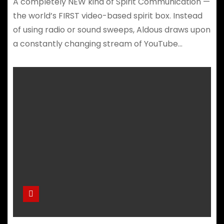
A completely NEW kind of Spirit Communication —
the world’s FIRST video-based spirit box. Instead
of using radio or sound sweeps, Aldous draws upon
a constantly changing stream of YouTube…