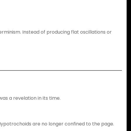
minism. Instead of producing flat oscillations or
as a revelation in its time.
 Hypotrochoids are no longer confined to the page.