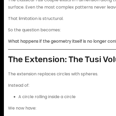
surface. Even the most complex patterns never leave
That limitation is structural.
So the question becomes:
What happens if the geometry itself is no longer con
The Extension: The Tusi Vo
The extension replaces circles with spheres.
Instead of:
A circle rolling inside a circle
We now have: