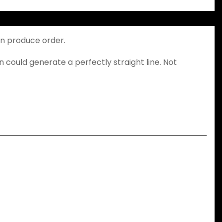
an produce order.
n could generate a perfectly straight line. Not