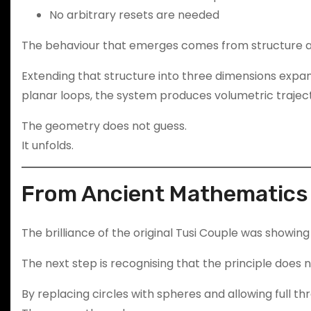
No arbitrary resets are needed
The behaviour that emerges comes from structure a
Extending that structure into three dimensions expan
planar loops, the system produces volumetric traject
The geometry does not guess.
It unfolds.
From Ancient Mathematics 
The brilliance of the original Tusi Couple was showing 
The next step is recognising that the principle does n
By replacing circles with spheres and allowing full 