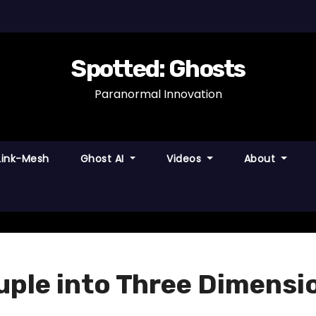
Spotted: Ghosts
Paranormal Innovation
Link-Mesh
Ghost AI
Videos
About
uple into Three Dimensi