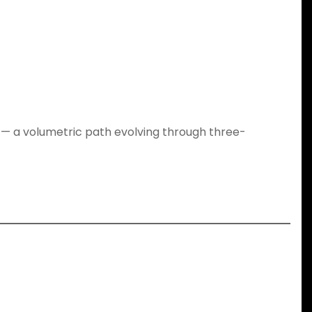
y — a volumetric path evolving through three-