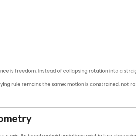
nce is freedom. Instead of collapsing rotation into a stra
ing rule remains the same: motion is constrained, not r
eometry
he y axis. Its hypotrochoid variations exist in two dimensio