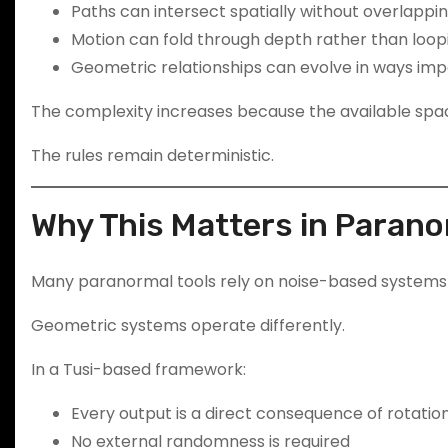
Paths can intersect spatially without overlappi
Motion can fold through depth rather than loopi
Geometric relationships can evolve in ways impo
The complexity increases because the available spa
The rules remain deterministic.
Why This Matters in Paran
Many paranormal tools rely on noise-based systems — 
Geometric systems operate differently.
In a Tusi-based framework:
Every output is a direct consequence of rotation
No external randomness is required