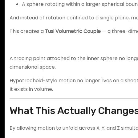
A sphere rotating within a larger spherical bou
And instead of rotation confined to a single plane, mo
This creates a
Tusi Volumetric Couple
— a three-dimen
A tracing point attached to the inner sphere no longe
dimensional space.
Hypotrochoid-style motion no longer lives on a sheet
It exists in volume.
What This Actually Change
By allowing motion to unfold across X, Y, and Z simult