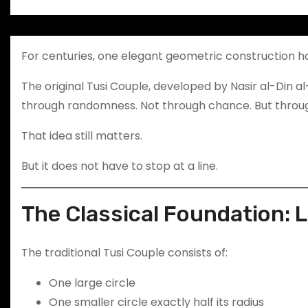
For centuries, one elegant geometric construction h
The original Tusi Couple, developed by Nasir al-Din al
through randomness. Not through chance. But throug
That idea still matters.
But it does not have to stop at a line.
The Classical Foundation: 
The traditional Tusi Couple consists of:
One large circle
One smaller circle exactly half its radius