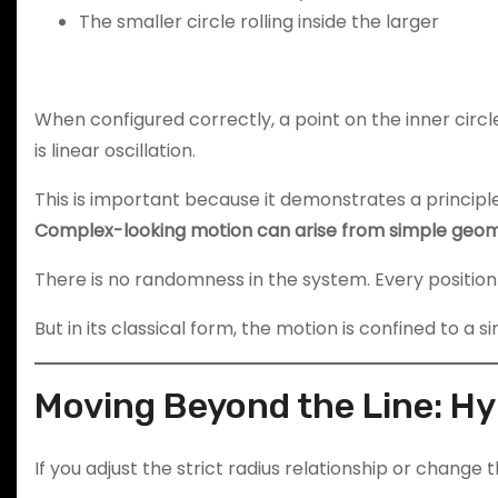
The smaller circle rolling inside the larger
When configured correctly, a point on the inner circle
is linear oscillation.
This is important because it demonstrates a principle
Complex-looking motion can arise from simple geome
There is no randomness in the system. Every positio
But in its classical form, the motion is confined to a si
Moving Beyond the Line: H
If you adjust the strict radius relationship or change 