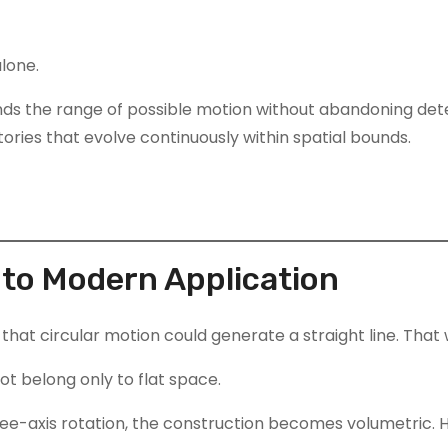
lone.
ds the range of possible motion without abandoning deter
ories that evolve continuously within spatial bounds.
to Modern Application
that circular motion could generate a straight line. That w
ot belong only to flat space.
three-axis rotation, the construction becomes volumetric.