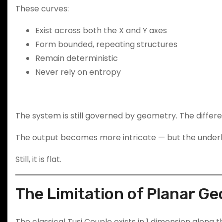
These curves:
Exist across both the X and Y axes
Form bounded, repeating structures
Remain deterministic
Never rely on entropy
The system is still governed by geometry. The differe
The output becomes more intricate — but the underly
Still, it is flat.
The Limitation of Planar G
The classical Tusi Couple exists in 1 dimension along t