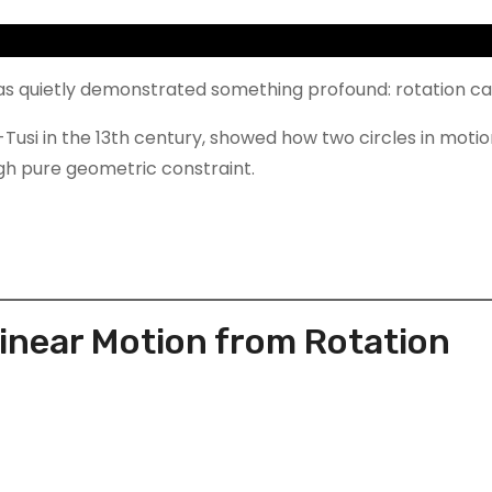
as quietly demonstrated something profound: rotation c
-Tusi in the 13th century, showed how two circles in motio
h pure geometric constraint.
Linear Motion from Rotation