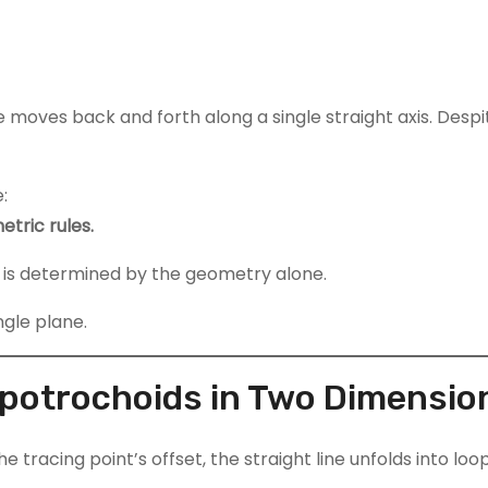
 moves back and forth along a single straight axis. Despite
:
tric rules.
n is determined by the geometry alone.
ngle plane.
ypotrochoids in Two Dimensio
the tracing point’s offset, the straight line unfolds into 