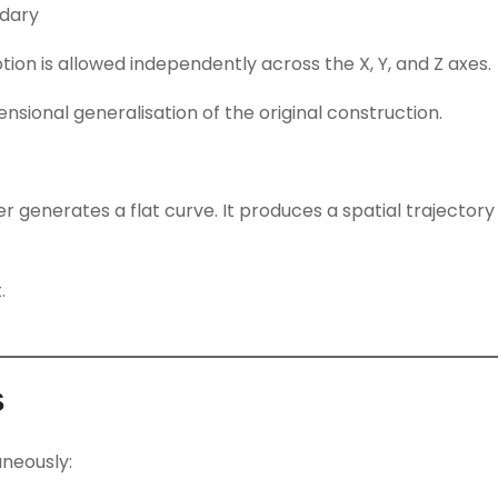
ndary
tion is allowed independently across the X, Y, and Z axes.
sional generalisation of the original construction.
r generates a flat curve. It produces a spatial trajector
.
s
aneously: