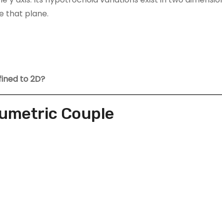
 that plane.
fined to 2D?
lumetric Couple