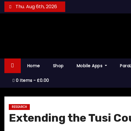
S
Thu. Aug 6th, 2026
k
i
p
t
o
c
o
Home
Shop
Mobile Apps
Para
n
t
0 Items
£0.00
e
n
t
RESEARCH
Extending the Tusi Co