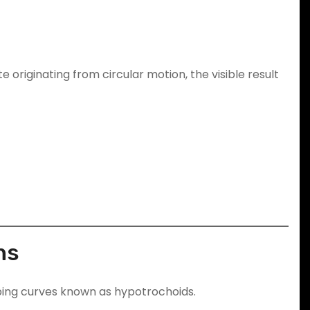
 originating from circular motion, the visible result
ns
looping curves known as hypotrochoids.