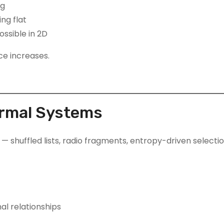
ng
ng flat
ssible in 2D
ce increases.
ormal Systems
shuffled lists, radio fragments, entropy-driven selectio
al relationships