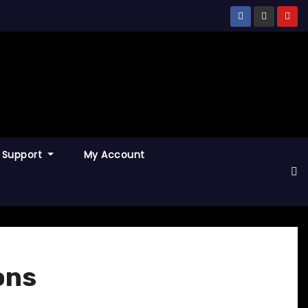
Support
My Account
ons