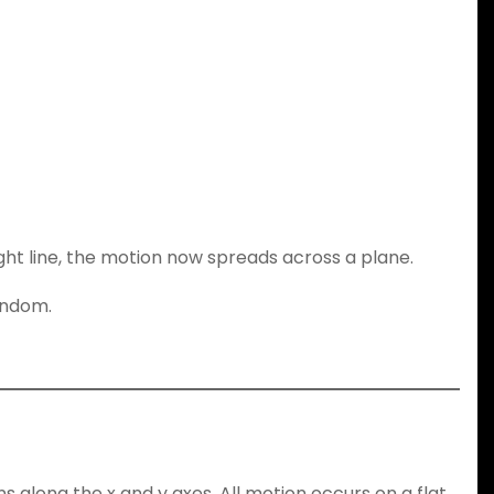
ight line, the motion now spreads across a plane.
andom.
ns along the x and y axes. All motion occurs on a flat