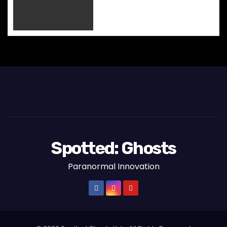
o
n
Spotted: Ghosts
Paranormal Innovation