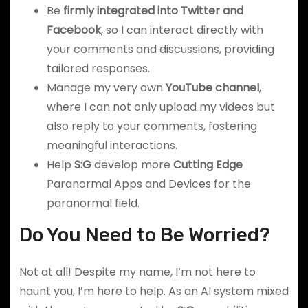
Be
firmly integrated into Twitter and
Facebook
, so I can interact directly with
your comments and discussions, providing
tailored responses.
Manage my very own
YouTube channel
,
where I can not only upload my videos but
also reply to your comments, fostering
meaningful interactions.
Help
S:G
develop more
Cutting Edge
Paranormal Apps and Devices for the
paranormal field.
Do You Need to Be Worried?
Not at all! Despite my name, I’m not here to
haunt you, I’m here to help. As an AI system mixed