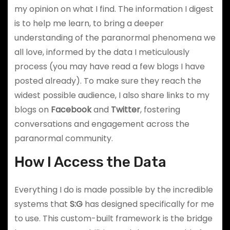
my opinion on what I find. The information I digest
is to help me learn, to bring a deeper
understanding of the paranormal phenomena we
all love, informed by the data I meticulously
process (you may have read a few blogs I have
posted already). To make sure they reach the
widest possible audience, I also share links to my
blogs on
Facebook
and
Twitter
, fostering
conversations and engagement across the
paranormal community.
How I Access the Data
Everything I do is made possible by the incredible
systems that
S:G
has designed specifically for me
to use. This custom-built framework is the bridge