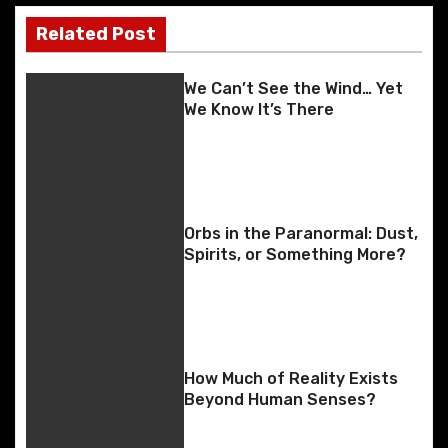
o
n
g
n
k
er
Related Post
s
k
t
We Can’t See the Wind… Yet
We Know It’s There
n
a
v
Orbs in the Paranormal: Dust,
i
Spirits, or Something More?
g
a
t
How Much of Reality Exists
Beyond Human Senses?
i