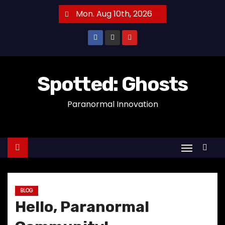
S
Mon. Aug 10th, 2026
k
i
p
t
o
Spotted: Ghosts
c
Paranormal Innovation
o
n
t
e
n
t
BLOG
Hello, Paranormal