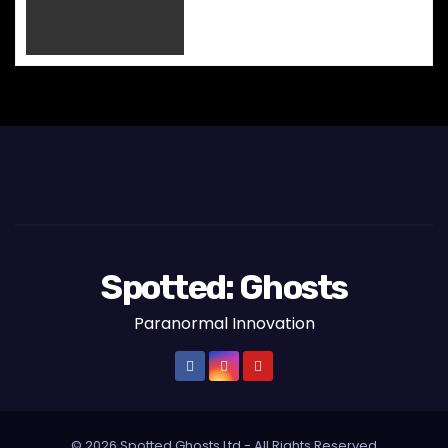
n
Spotted: Ghosts
Paranormal Innovation
© 2026 Spotted Ghosts Ltd - All Rights Reserved