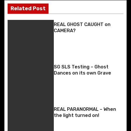
k
er
s
k
Related Post
t
REAL GHOST CAUGHT on
n
CAMERA?
a
v
i
SG SLS Testing – Ghost
Dances on its own Grave
g
a
t
REAL PARANORMAL – When
i
the light turned on!
o