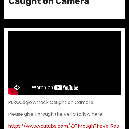
Caught on Camera
Pukwudgie Attack Caught on Camera
Please give Through the Veil a follow here:
https://www.youtube.com/@ThroughTheVeilRea