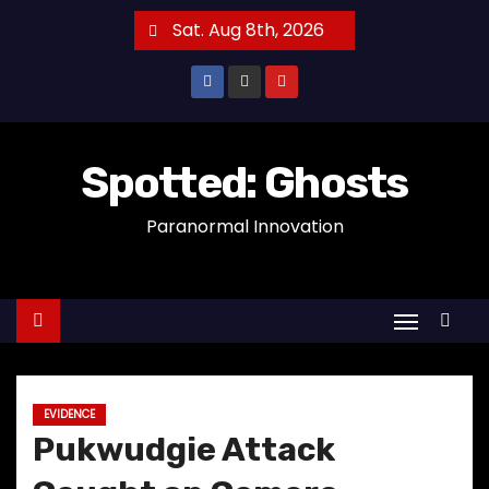
S
Sat. Aug 8th, 2026
k
i
p
t
o
Spotted: Ghosts
c
Paranormal Innovation
o
n
t
e
n
t
EVIDENCE
Pukwudgie Attack