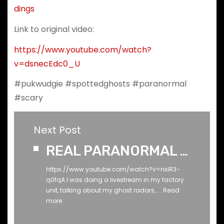
dings
Link to original video:
https://www.youtube.com/watch?
v=dsnecEdc0_U
#pukwudgie #spottedghosts #paranormal
#scary
Next Post
REAL PARANORMAL - When the light turned on!
https://www.youtube.com/watch?v=nxIR3-
q0fqA I was doing a livestream in my factory
unit, talking about my ghost radars, ...
Read
more