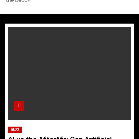
the Dead?
BLOG