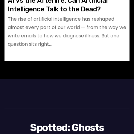
AI vs the Afterlife: Can Artificial
Intelligence Talk to the Dead?
The rise of artificial intelligence has reshaped
almost every part of our world — from the way we
write emails to how we diagnose illness. But one
question sits right…
Spotted: Ghosts