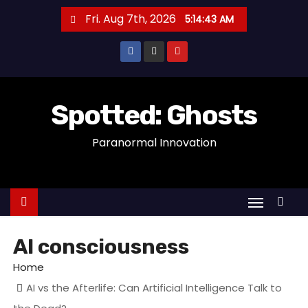
S
Fri. Aug 7th, 2026
5:14:44 AM
k
i
p
t
o
Spotted: Ghosts
c
Paranormal Innovation
o
n
t
e
n
t
AI consciousness
Home
AI vs the Afterlife: Can Artificial Intelligence Talk to