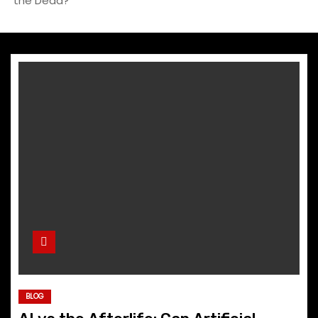
the Dead?
BLOG