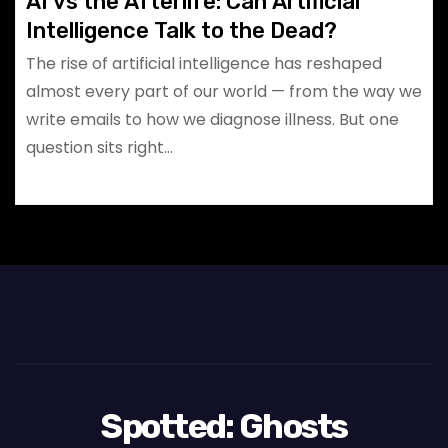
AI vs the Afterlife: Can Artificial
Intelligence Talk to the Dead?
The rise of artificial intelligence has reshaped
almost every part of our world — from the way we
write emails to how we diagnose illness. But one
question sits right…
Spotted: Ghosts