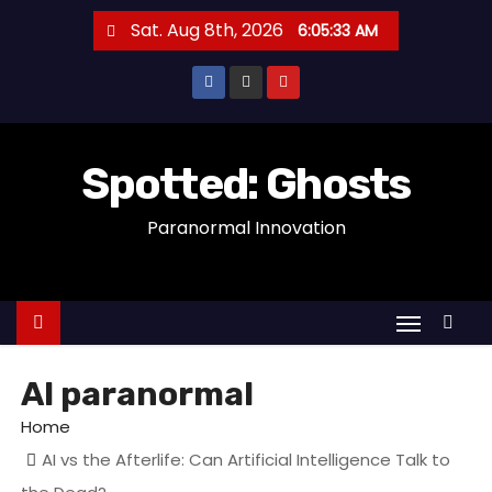
S
Sat. Aug 8th, 2026
6:05:33 AM
k
i
p
t
o
Spotted: Ghosts
c
Paranormal Innovation
o
n
t
e
n
t
AI paranormal
Home
AI vs the Afterlife: Can Artificial Intelligence Talk to