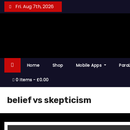
S
Fri. Aug 7th, 2026
k
i
p
t
o
c
o
Home
Shop
Mobile Apps
Para
n
t
0 Items
£0.00
e
n
belief vs skepticism
t