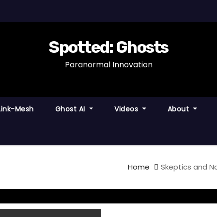
Spotted: Ghosts
Paranormal Innovation
Link-Mesh
Ghost AI
Videos
About
Home
Skeptics and N