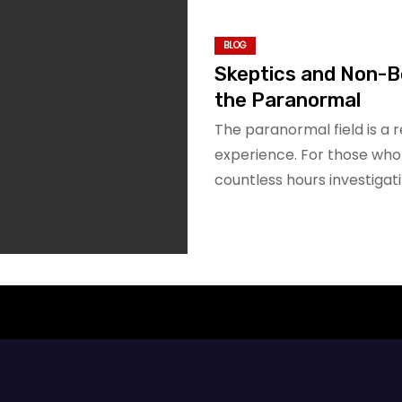
BLOG
Skeptics and Non-B
the Paranormal
The paranormal field is a 
experience. For those who
countless hours investigat