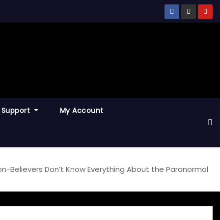
Support
My Account
on-Believers Don’t Know Everything About the Paranormal