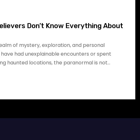
elievers Don’t Know Everything About
realm of mystery, exploration, and personal
 have had unexplainable encounters or spent
ing haunted locations, the paranormal is not…