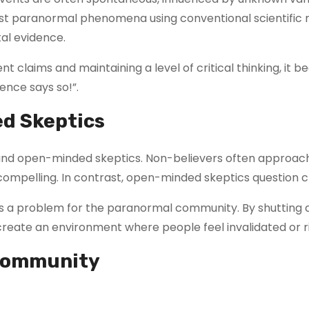
to test paranormal phenomena using conventional scientific
al evidence.
dulent claims and maintaining a level of critical thinking,
ience says so!”.
ed Skeptics
 and open-minded skeptics. Non-believers often approach
mpelling. In contrast, open-minded skeptics question clai
a problem for the paranormal community. By shutting do
y create an environment where people feel invalidated or r
 Community