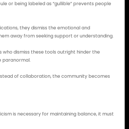
cule or being labeled as “gullible” prevents people
cations, they dismiss the emotional and
 them away from seeking support or understanding.
who dismiss these tools outright hinder the
e paranormal.
 Instead of collaboration, the community becomes
icism is necessary for maintaining balance, it must