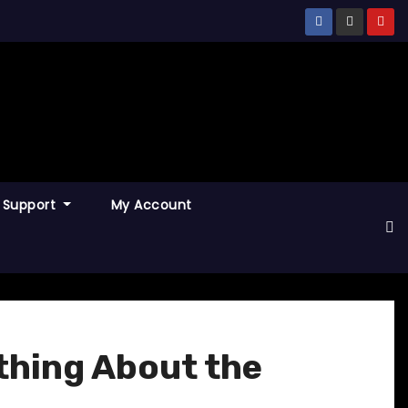
Support
My Account
thing About the