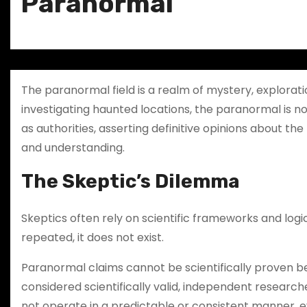
Paranormal
The paranormal field is a realm of mystery, explora
investigating haunted locations, the paranormal is not
as authorities, asserting definitive opinions about t
and understanding.
The Skeptic’s Dilemma
Skeptics often rely on scientific frameworks and log
repeated, it does not exist.
Paranormal claims cannot be scientifically proven b
considered scientifically valid, independent resear
not operate in a predictable or consistent manner, 