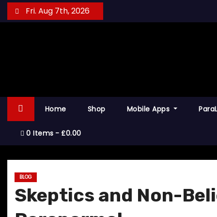
S
Fri. Aug 7th, 2026
k
i
p
t
o
c
o
Home
Shop
Mobile Apps
Para
n
t
0 Items
£0.00
e
n
t
BLOG
Skeptics and Non-Beli