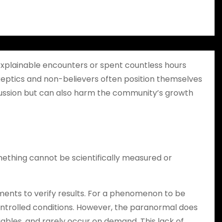
explainable encounters or spent countless hours
, skeptics and non-believers often position themselves
discussion but can also harm the community’s growth
mething cannot be scientifically measured or
ments to verify results. For a phenomenon to be
ontrolled conditions. However, the paranormal does
ables, and rarely occur on demand. This lack of