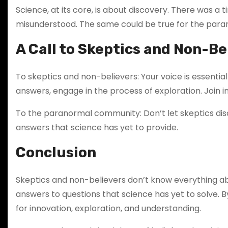
Science, at its core, is about discovery. There was 
misunderstood. The same could be true for the paranorm
A Call to Skeptics and Non-Be
To skeptics and non-believers: Your voice is essentia
answers, engage in the process of exploration. Join in
To the paranormal community: Don’t let skeptics dis
answers that science has yet to provide.
Conclusion
Skeptics and non-believers don’t know everything a
answers to questions that science has yet to solve. 
for innovation, exploration, and understanding.