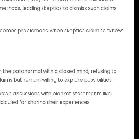
 methods, leading skeptics to dismiss such claims
 it becomes problematic when skeptics claim to “know”
 the paranormal with a closed mind, refusing to
ms but remain willing to explore possibilities.
wn discussions with blanket statements like,
idiculed for sharing their experiences.