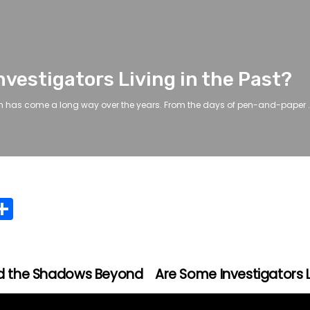
vestigators Living in the Past?
n has come a long way over the years. From the days of pen-and-paper .
C
S
h
ar
e
and the Shadows Beyond
Are Some Investigators L