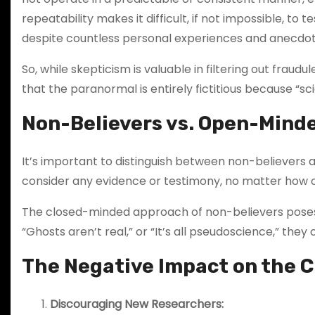
repeatability makes it difficult, if not impossible, 
despite countless personal experiences and anecdot
So, while skepticism is valuable in filtering out frau
that the paranormal is entirely fictitious because “sc
Non-Believers vs. Open-Mind
It’s important to distinguish between non-believers
consider any evidence or testimony, no matter how co
The closed-minded approach of non-believers poses 
“Ghosts aren’t real,” or “It’s all pseudoscience,” the
The Negative Impact on the
Discouraging New Researchers: