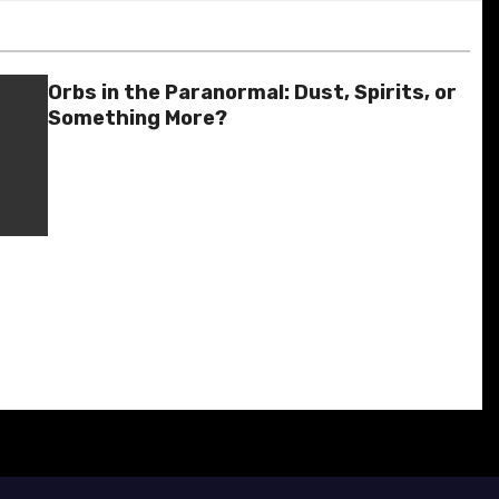
Orbs in the Paranormal: Dust, Spirits, or
Something More?