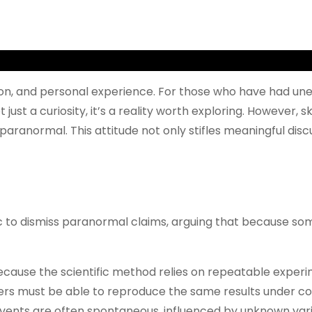
tion, and personal experience. For those who have had un
 just a curiosity, it’s a reality worth exploring. However
he paranormal. This attitude not only stifles meaningful 
ic to dismiss paranormal claims, arguing that because so
ecause the scientific method relies on repeatable experi
chers must be able to reproduce the same results under c
events are often spontaneous, influenced by unknown vari