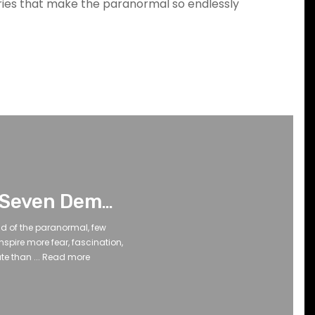
eries that make the paranormal so endlessly
The Seven Demon Entities: Legends, Lore, and the Shadows Beyond
rld of the paranormal, few
nspire more fear, fascination,
e than ...
Read more