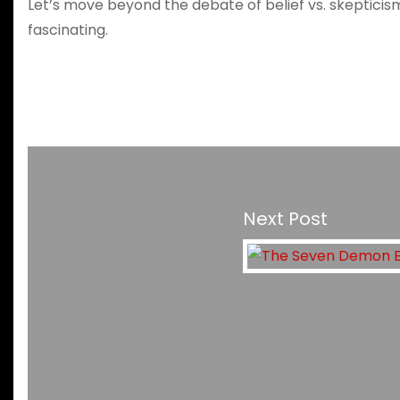
Let’s move beyond the debate of belief vs. skeptici
fascinating.
Next Post