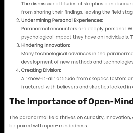
The dismissive attitudes of skeptics can discoura
from sharing their findings, leaving the field sta
Undermining Personal Experiences:
Paranormal encounters are deeply personal. Whe
psychological impact they have on individuals.
Hindering Innovation:
Many technological advances in the paranormal
development of new methods and technologies 
Creating Division:
A “know-it-all” attitude from skeptics fosters
fractured, with believers and skeptics locked in 
The Importance of Open-Mind
The paranormal field thrives on curiosity, innovation
be paired with open-mindedness.