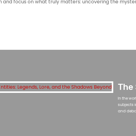
sm and focus on what truly matters: uncovering the myst
In the wo
subjects i
and debat