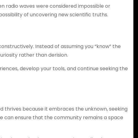
ven radio waves were considered impossible or
ssibility of uncovering new scientific truths.
 constructively. Instead of assuming you “know” the
riosity rather than derision.
iences, develop your tools, and continue seeking the
ld thrives because it embraces the unknown, seeking
t, we can ensure that the community remains a space