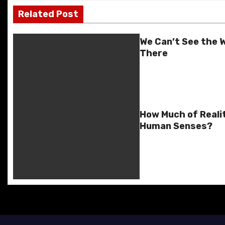
o
o
y
n
n
n
Related Post
s
o
n
g
k
k
er
t
We Can’t See the W
There
n
a
v
How Much of Reali
i
Human Senses?
g
a
t
i