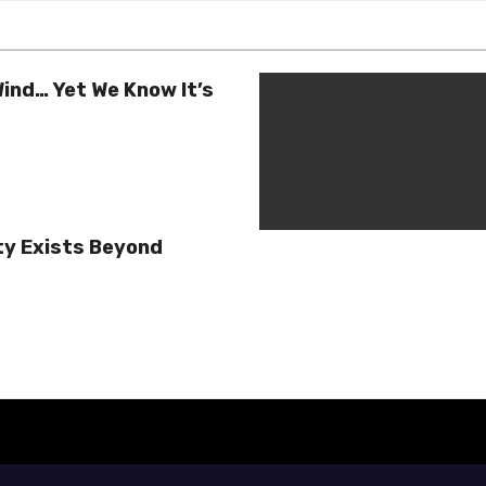
ind… Yet We Know It’s
ty Exists Beyond