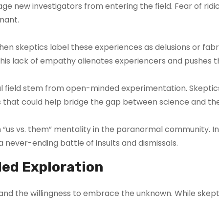
ge new investigators from entering the field. Fear of ridi
gnant.
n skeptics label these experiences as delusions or fabri
 This lack of empathy alienates experiencers and pushes
 field stem from open-minded experimentation. Skeptics 
that could help bridge the gap between science and th
 an “us vs. them” mentality in the paranormal community.
a never-ending battle of insults and dismissals.
ed Exploration
, and the willingness to embrace the unknown. While skept