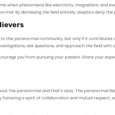
a time when phenomena like electricity, magnetism, and e
al. By dismissing the field entirely, skeptics deny the po
lievers
l to the paranormal community, but only if it contributes
vestigations, ask questions, and approach the field with cu
courage you from pursuing your passion. Share your exper
bout the paranormal and that’s okay. The paranormal fie
By fostering a spirit of collaboration and mutual respec