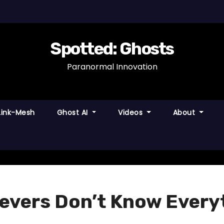
Spotted: Ghosts
Paranormal Innovation
Link-Mesh
Ghost AI
Videos
About
evers Don’t Know Every