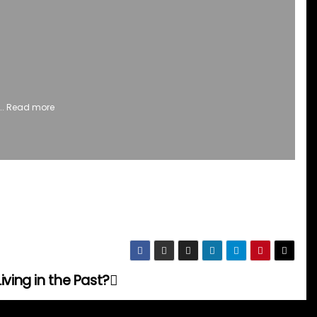
..
Read more
iving in the Past?