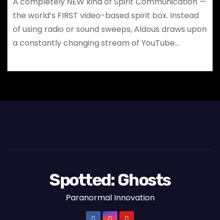
A completely NEW kind of Spirit Communication —
the world’s FIRST video-based spirit box. Instead
of using radio or sound sweeps, Aldous draws upon
a constantly changing stream of YouTube…
Spotted: Ghosts
Paranormal Innovation