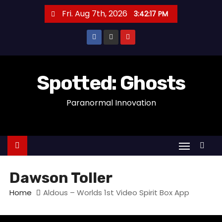
S
Fri. Aug 7th, 2026
3:42:17 PM
k
i
p
t
o
Spotted: Ghosts
c
Paranormal Innovation
o
n
t
e
n
t
Dawson Toller
Home
Aldous – Worlds 1st Video Spirit Box App