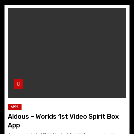
APPS
Aldous – Worlds 1st Video Spirit Box
App