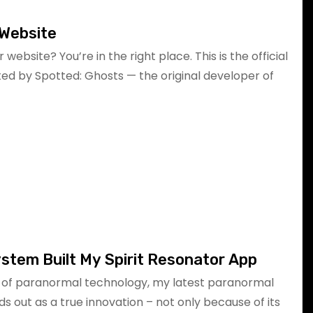
l Website
r website? You’re in the right place. This is the official
ated by Spotted: Ghosts — the original developer of
stem Built My Spirit Resonator App
d of paranormal technology, my latest paranormal
ds out as a true innovation – not only because of its