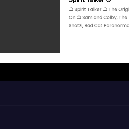
🔮 Spirit Talker 🔮 The Or
On 📺 Sam and Colby, The 
Shotzi, Bad Cat Paranorma