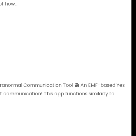
 of how…
 Paranormal Communication Tool 👻 An EMF-based Yes
it communication! This app functions similarly to