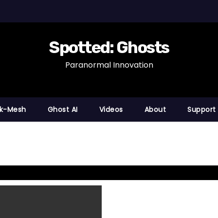
Spotted: Ghosts
Paranormal Innovation
nk-Mesh
Ghost AI
Videos
About
Support