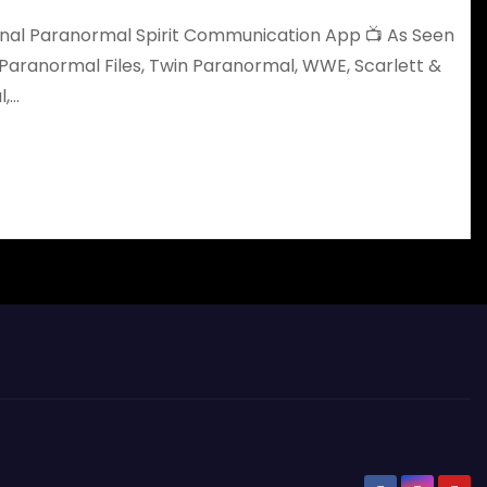
iginal Paranormal Spirit Communication App 📺 As Seen
Paranormal Files, Twin Paranormal, WWE, Scarlett &
l,…