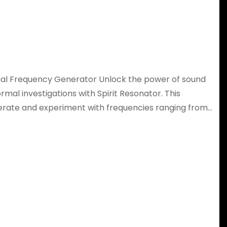
mal Frequency Generator Unlock the power of sound
mal investigations with Spirit Resonator. This
nerate and experiment with frequencies ranging from…