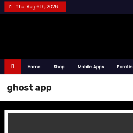
S
Thu. Aug 6th, 2026
k
i
p
t
o
c
o
Home
Shop
Mobile Apps
ParaLi
n
t
ghost app
e
n
t