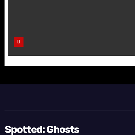
Spotted: Ghosts