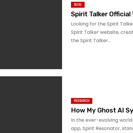
BLOG
Spirit Talker Officia
Looking for the Spirit Talke
Spirit Talker website, cre
the Spirit Talker…
RESEARCH
How My Ghost AI Sy
In the ever-evolving worl
app, Spirit Resonator, stan