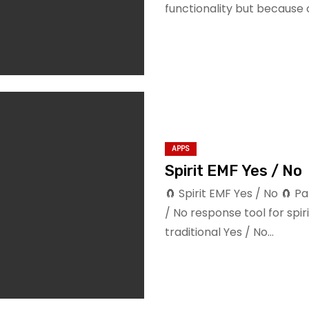
functionality but because
APPS
Spirit EMF Yes / No
🧲 Spirit EMF Yes / No 🧲
/ No response tool for spir
traditional Yes / No…