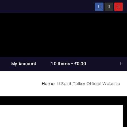
My Account
0 Items
£0.00
Home
Spirit Talker Official Website