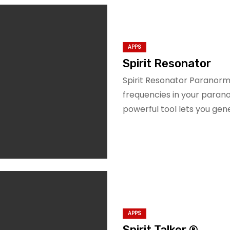
APPS
Spirit Resonator
Spirit Resonator Paranor
frequencies in your paranor
powerful tool lets you ge
APPS
Spirit Talker ®