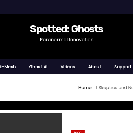
Spotted: Ghosts
Paranormal Innovation
nk-Mesh
Ghost AI
Videos
About
Support
Home
Skeptics and N