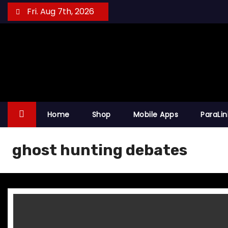
S
Fri. Aug 7th, 2026
k
i
p
t
o
c
o
Home
Shop
Mobile Apps
ParaLi
n
t
ghost hunting debates
e
n
t