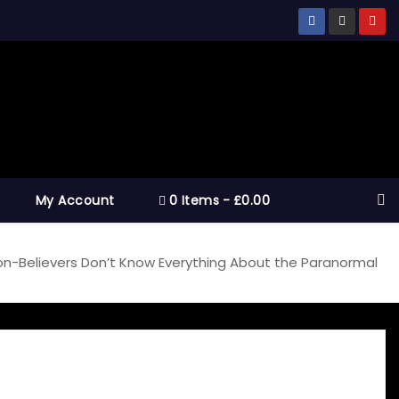
My Account
0 Items
£0.00
on-Believers Don’t Know Everything About the Paranormal