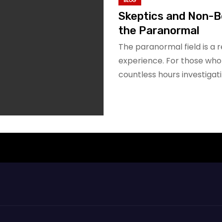
BLOG
Skeptics and Non-B
the Paranormal
The paranormal field is a 
experience. For those who
countless hours investigat