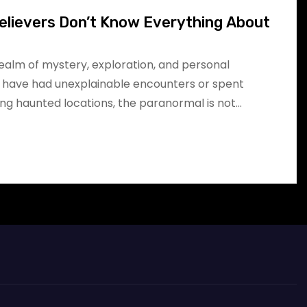
elievers Don’t Know Everything About
realm of mystery, exploration, and personal
 have had unexplainable encounters or spent
ing haunted locations, the paranormal is not…