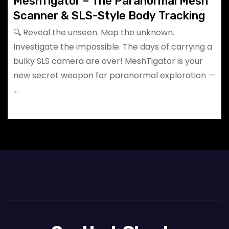
MeshTigator – The Paranormal Mesh
Scanner & SLS-Style Body Tracking
🔍 Reveal the unseen. Map the unknown.
Investigate the impossible. The days of carrying a
bulky SLS camera are over! MeshTigator is your
new secret weapon for paranormal exploration —
…