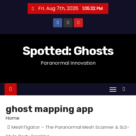
S
Fri. Aug 7th, 2026
1:05:33 PM
k
i
p
t
o
Spotted: Ghosts
c
Paranormal Innovation
o
n
t
e
n
t
ghost mapping app
Home
MeshTigator – The Paranormal Mesh Scanner & SLS-