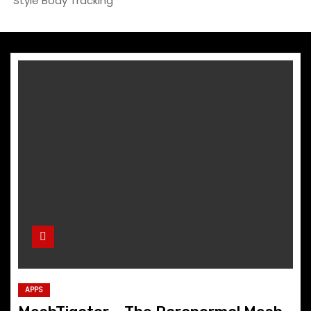
Style Body Tracking
APPS