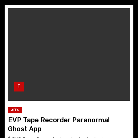
APPS
EVP Tape Recorder Paranormal
Ghost App