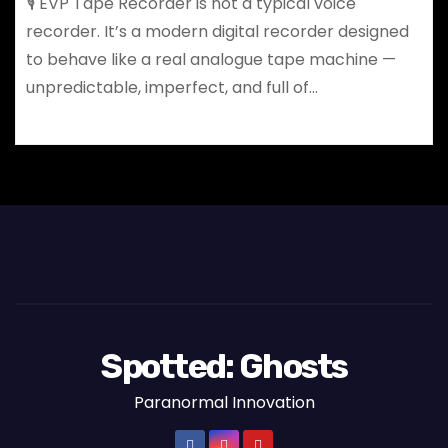
🎙️ EVP Tape Recorder is not a typical voice
recorder. It’s a modern digital recorder designed
to behave like a real analogue tape machine —
unpredictable, imperfect, and full of…
Spotted: Ghosts
Paranormal Innovation