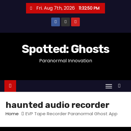
S
Fri. Aug 7th, 2026
11:32:50 PM
k
i
p
t
o
Spotted: Ghosts
c
Paranormal Innovation
o
n
t
e
n
t
haunted audio recorder
Home
EVP Tape Recorder Paranormal Ghost App