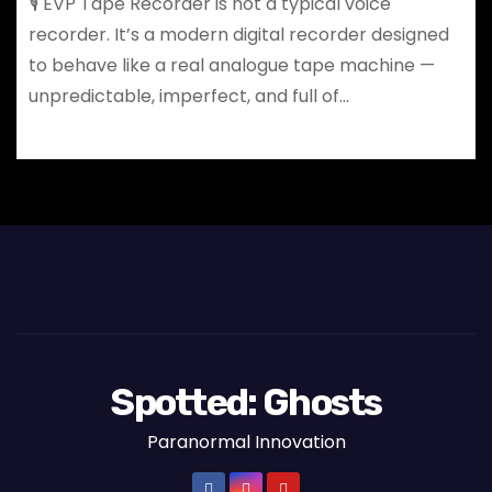
🎙️ EVP Tape Recorder is not a typical voice
recorder. It’s a modern digital recorder designed
to behave like a real analogue tape machine —
unpredictable, imperfect, and full of…
Spotted: Ghosts
Paranormal Innovation