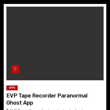
APPS
EVP Tape Recorder Paranormal
Ghost App