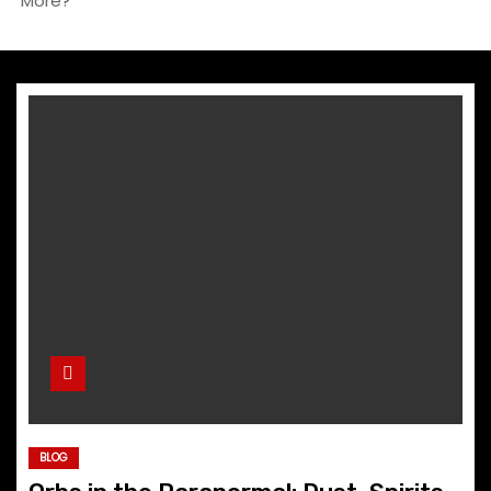
More?
BLOG