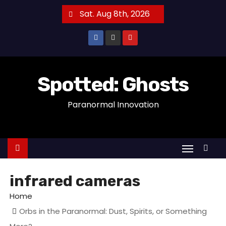
S
Sat. Aug 8th, 2026
k
i
p
t
o
Spotted: Ghosts
c
Paranormal Innovation
o
n
t
e
n
t
infrared cameras
Home
Orbs in the Paranormal: Dust, Spirits, or Something