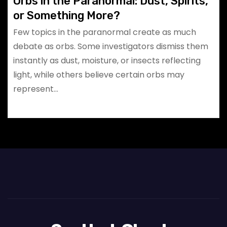
Orbs in the Paranormal: Dust, Spirits,
or Something More?
Few topics in the paranormal create as much
debate as orbs. Some investigators dismiss them
instantly as dust, moisture, or insects reflecting
light, while others believe certain orbs may
represent…