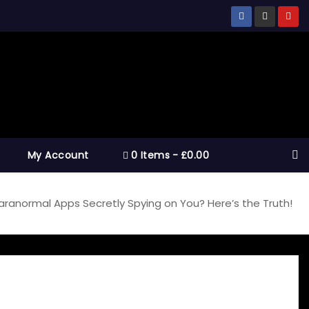
My Account
0 Items
£0.00
aranormal Apps Secretly Spying on You? Here’s the Truth!