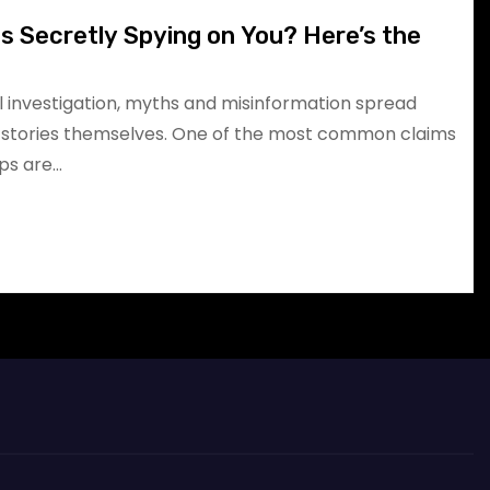
 Secretly Spying on You? Here’s the
l investigation, myths and misinformation spread
t stories themselves. One of the most common claims
pps are…