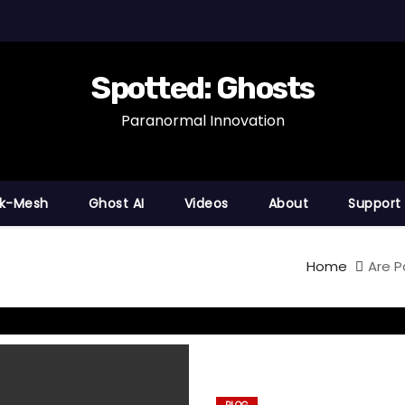
Spotted: Ghosts
Paranormal Innovation
nk-Mesh
Ghost AI
Videos
About
Support
Home
Are P