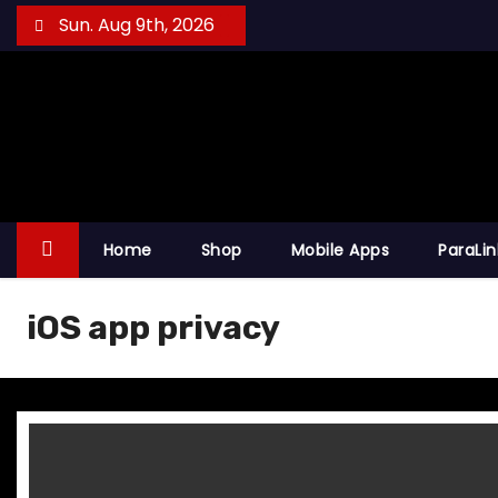
S
Sun. Aug 9th, 2026
k
i
p
t
o
c
o
Home
Shop
Mobile Apps
ParaLi
n
t
iOS app privacy
e
n
t