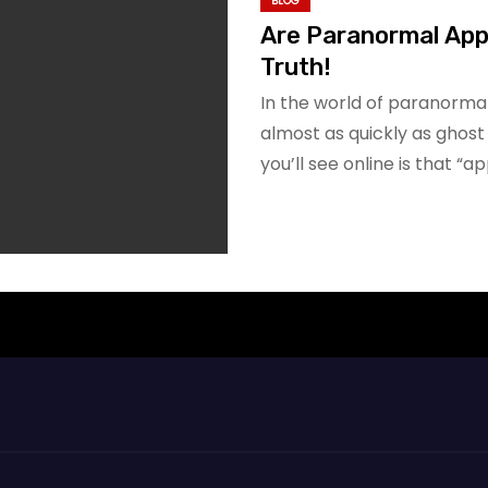
BLOG
Are Paranormal Apps
Truth!
In the world of paranorma
almost as quickly as ghos
you’ll see online is that “a