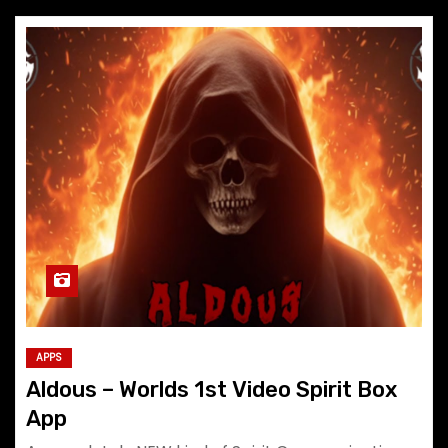
APPS
Aldous – Worlds 1st Video Spirit Box
App