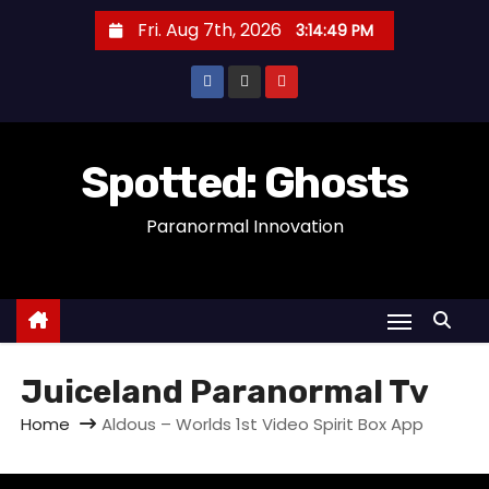
S
Fri. Aug 7th, 2026
3:14:49 PM
k
i
p
t
o
Spotted: Ghosts
c
Paranormal Innovation
o
n
t
e
n
t
Juiceland Paranormal Tv
Home
Aldous – Worlds 1st Video Spirit Box App