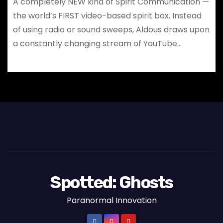
A completely NEW kind of Spirit Communication —
the world’s FIRST video-based spirit box. Instead
of using radio or sound sweeps, Aldous draws upon
a constantly changing stream of YouTube…
Spotted: Ghosts
Paranormal Innovation