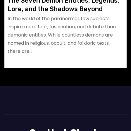
The Seven Demon Entities: Legends,
Lore, and the Shadows Beyond
In the world of the paranormal, few subjects
inspire more fear, fascination, and debate than
demonic entities. While countless demons are
named in religious, occult, and folkloric texts,
there are…