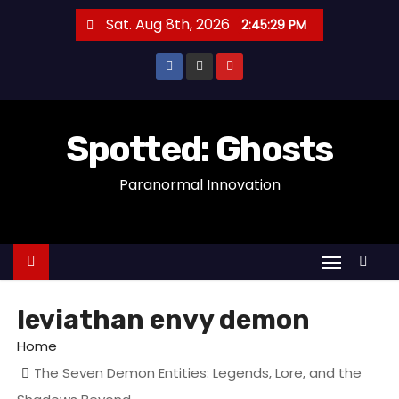
S
Sat. Aug 8th, 2026
2:45:29 PM
k
i
p
t
o
Spotted: Ghosts
c
Paranormal Innovation
o
n
t
e
n
t
leviathan envy demon
Home
The Seven Demon Entities: Legends, Lore, and the