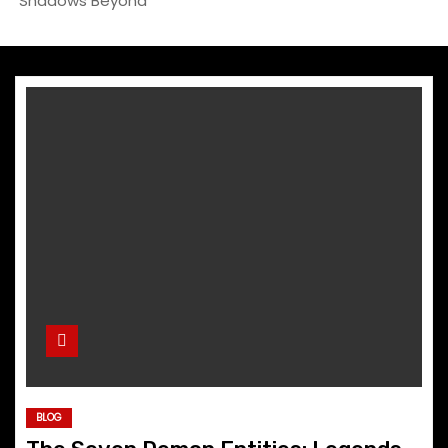
Shadows Beyond
BLOG