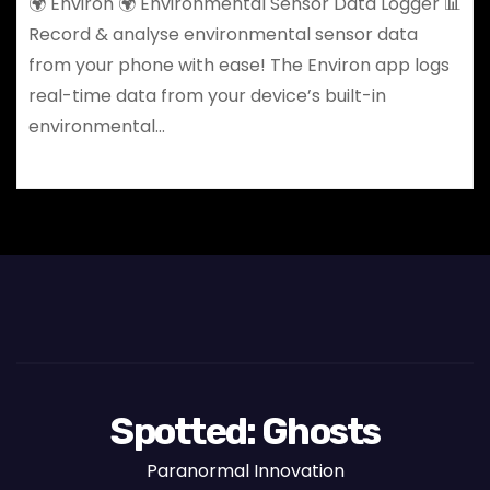
🌍 Environ 🌍 Environmental Sensor Data Logger 📊
Record & analyse environmental sensor data
from your phone with ease! The Environ app logs
real-time data from your device’s built-in
environmental…
Spotted: Ghosts
Paranormal Innovation