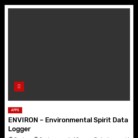
APPS
ENVIRON – Environmental Spirit Data
Logger