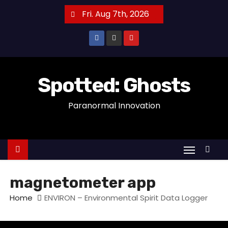
S
Fri. Aug 7th, 2026
k
i
p
t
o
Spotted: Ghosts
c
Paranormal Innovation
o
n
t
e
n
t
magnetometer app
Home
ENVIRON – Environmental Spirit Data Logger