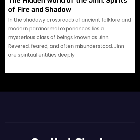
The Hidden World of the Jinn: Spirits
of Fire and Shadow
In the shadowy crossroads of ancient folklore and
modern paranormal experiences lies a
mysterious class of beings known as Jinn.
Revered, feared, and often misunderstood, Jinn
are spiritual entities deeply…