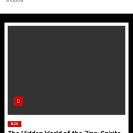
Shadow
BLOG