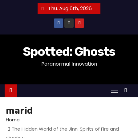
S
Thu. Aug 6th, 2026
k
i
p
t
o
Spotted: Ghosts
c
Paranormal Innovation
o
n
t
e
n
t
marid
Home
The Hidden World of the Jinn: Spirits of Fire and