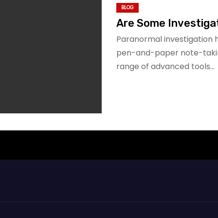
BLOG
Are Some Investigat
Paranormal investigation 
pen-and-paper note-takin
range of advanced tools…