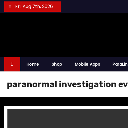
S
Fri. Aug 7th, 2026
k
i
p
t
o
c
o
Home
Shop
Mobile Apps
ParaLi
n
t
paranormal investigation ev
e
n
t