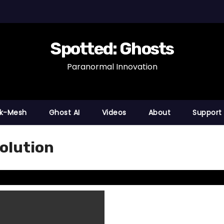
Spotted: Ghosts
Paranormal Innovation
nk-Mesh
Ghost AI
Videos
About
Support
olution