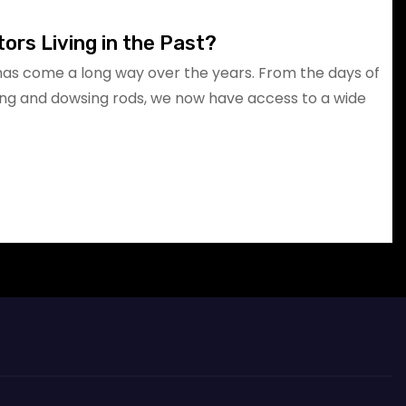
ors Living in the Past?
has come a long way over the years. From the days of
g and dowsing rods, we now have access to a wide