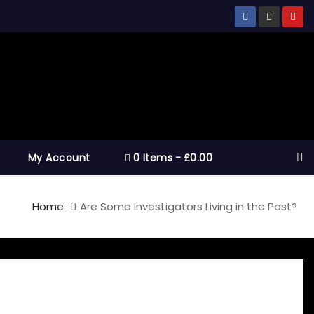
My Account
0 Items
£0.00
Home
Are Some Investigators Living in the Past?