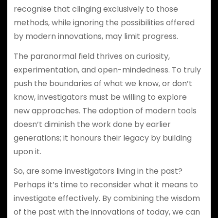
recognise that clinging exclusively to those
methods, while ignoring the possibilities offered
by modern innovations, may limit progress.
The paranormal field thrives on curiosity,
experimentation, and open-mindedness. To truly
push the boundaries of what we know, or don’t
know, investigators must be willing to explore
new approaches. The adoption of modern tools
doesn’t diminish the work done by earlier
generations; it honours their legacy by building
upon it.
So, are some investigators living in the past?
Perhaps it’s time to reconsider what it means to
investigate effectively. By combining the wisdom
of the past with the innovations of today, we can