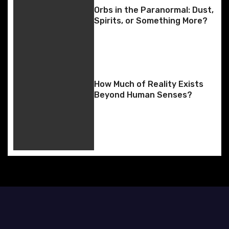
i
Orbs in the Paranormal: Dust,
g
Spirits, or Something More?
a
t
i
How Much of Reality Exists
Beyond Human Senses?
o
n