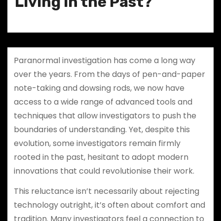
Living in the Past?
Paranormal investigation has come a long way
over the years. From the days of pen-and-paper
note-taking and dowsing rods, we now have
access to a wide range of advanced tools and
techniques that allow investigators to push the
boundaries of understanding. Yet, despite this
evolution, some investigators remain firmly
rooted in the past, hesitant to adopt modern
innovations that could revolutionise their work.
This reluctance isn’t necessarily about rejecting
technology outright, it’s often about comfort and
tradition. Many investigators feel a connection to