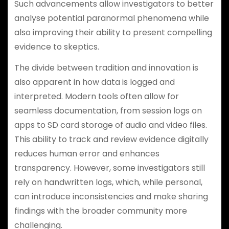
Such advancements allow investigators to better
analyse potential paranormal phenomena while
also improving their ability to present compelling
evidence to skeptics.
The divide between tradition and innovation is
also apparent in how data is logged and
interpreted. Modern tools often allow for
seamless documentation, from session logs on
apps to SD card storage of audio and video files.
This ability to track and review evidence digitally
reduces human error and enhances
transparency. However, some investigators still
rely on handwritten logs, which, while personal,
can introduce inconsistencies and make sharing
findings with the broader community more
challenging.