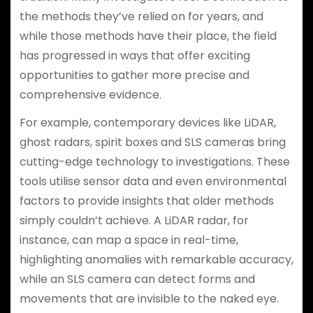
the methods they’ve relied on for years, and
while those methods have their place, the field
has progressed in ways that offer exciting
opportunities to gather more precise and
comprehensive evidence.
For example, contemporary devices like LiDAR,
ghost radars, spirit boxes and SLS cameras bring
cutting-edge technology to investigations. These
tools utilise sensor data and even environmental
factors to provide insights that older methods
simply couldn’t achieve. A LiDAR radar, for
instance, can map a space in real-time,
highlighting anomalies with remarkable accuracy,
while an SLS camera can detect forms and
movements that are invisible to the naked eye.