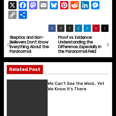
X
F
M
E
Bl
Pi
R
Li
M
a
a
m
u
nt
e
n
e
C
S
c
st
ai
e
er
d
k
s
o
h
e
o
l
s
e
di
e
s
p
ar
b
d
k
st
t
dI
e
y
e
Skeptics and Non-
Proof vs. Evidence:
P
Believers Don’t Know
Understanding the
o
o
y
n
n
Li
Everything About the
Difference, Especially in
o
Paranormal
the Paranormal Field
o
n
g
n
k
er
s
k
Related Post
t
n
We Can’t See the Wind… Yet
We Know It’s There
a
v