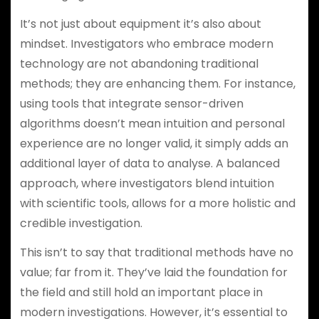
It’s not just about equipment it’s also about
mindset. Investigators who embrace modern
technology are not abandoning traditional
methods; they are enhancing them. For instance,
using tools that integrate sensor-driven
algorithms doesn’t mean intuition and personal
experience are no longer valid, it simply adds an
additional layer of data to analyse. A balanced
approach, where investigators blend intuition
with scientific tools, allows for a more holistic and
credible investigation.
This isn’t to say that traditional methods have no
value; far from it. They’ve laid the foundation for
the field and still hold an important place in
modern investigations. However, it’s essential to