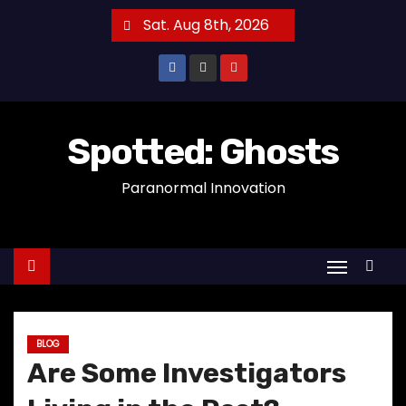
S
Sat. Aug 8th, 2026
k
i
p
t
o
Spotted: Ghosts
c
Paranormal Innovation
o
n
t
e
n
t
BLOG
Are Some Investigators