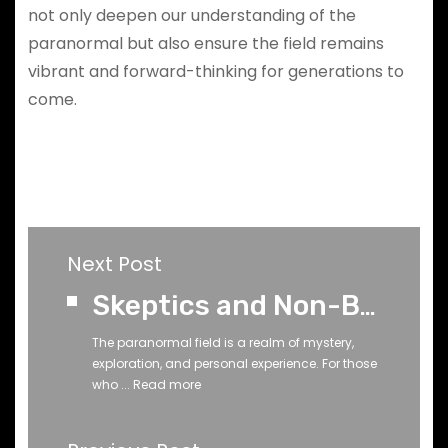
not only deepen our understanding of the
paranormal but also ensure the field remains
vibrant and forward-thinking for generations to
come.
Next Post
Skeptics and Non-Believers Don’t Know Everything About the Paranormal
The paranormal field is a realm of mystery,
exploration, and personal experience. For those
who ...
Read more