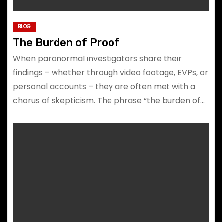
BLOG
The Burden of Proof
When paranormal investigators share their
findings – whether through video footage, EVPs, or
personal accounts – they are often met with a
chorus of skepticism. The phrase “the burden of…