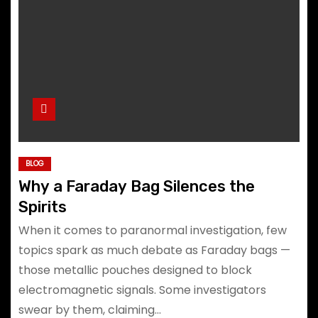
BLOG
Why a Faraday Bag Silences the
Spirits
When it comes to paranormal investigation, few
topics spark as much debate as Faraday bags —
those metallic pouches designed to block
electromagnetic signals. Some investigators
swear by them, claiming…