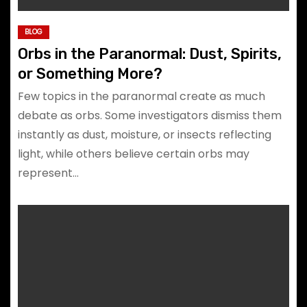
BLOG
Orbs in the Paranormal: Dust, Spirits,
or Something More?
Few topics in the paranormal create as much
debate as orbs. Some investigators dismiss them
instantly as dust, moisture, or insects reflecting
light, while others believe certain orbs may
represent…