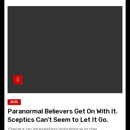
BLOG
Paranormal Believers Get On With It.
Sceptics Can’t Seem to Let It Go.
There’s an interesting imbalance in the