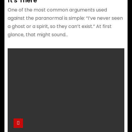
It’s There
One of the most common arguments used
against the paranormal is simple: “I’ve never seen
a ghost or a spirit, so they can’t exist.” At first
glance, that might sound…