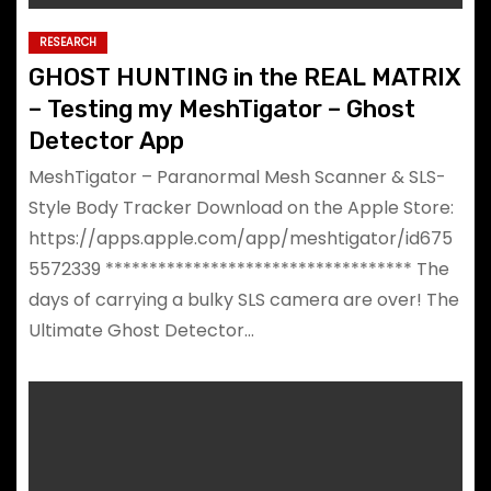
RESEARCH
GHOST HUNTING in the REAL MATRIX
– Testing my MeshTigator – Ghost
Detector App
MeshTigator – Paranormal Mesh Scanner & SLS-
Style Body Tracker Download on the Apple Store:
https://apps.apple.com/app/meshtigator/id675
5572339 *********************************** The
days of carrying a bulky SLS camera are over! The
Ultimate Ghost Detector…