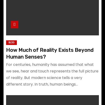
BLOG
How Much of Reality Exists Beyond
Human Senses?
For centuries, humanity has assumed that what
we see, hear and touch represents the full picture
of reality. But modern science tells a very
different story. In truth, human beings…