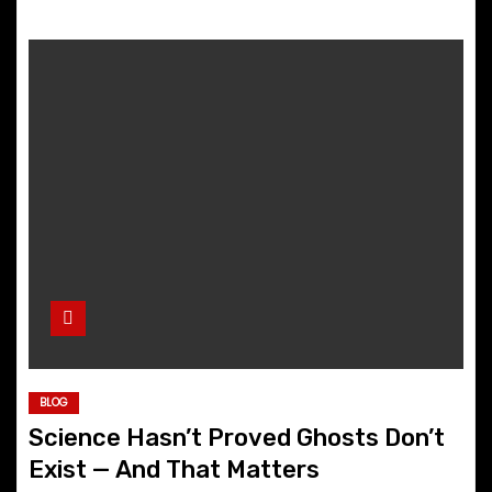
BLOG
Science Hasn’t Proved Ghosts Don’t
Exist — And That Matters