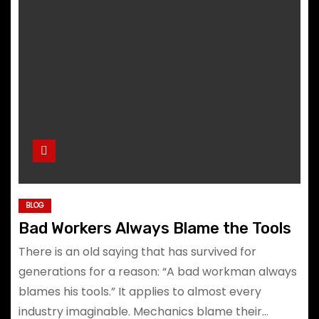
BLOG
Bad Workers Always Blame the Tools
There is an old saying that has survived for
generations for a reason: “A bad workman always
blames his tools.” It applies to almost every
industry imaginable. Mechanics blame their…