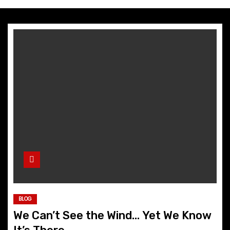
BLOG
We Can’t See the Wind… Yet We Know