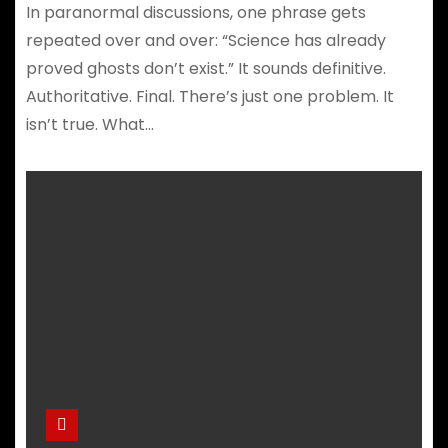
In paranormal discussions, one phrase gets
repeated over and over: “Science has already
proved ghosts don’t exist.” It sounds definitive.
Authoritative. Final. There’s just one problem. It
isn’t true. What…