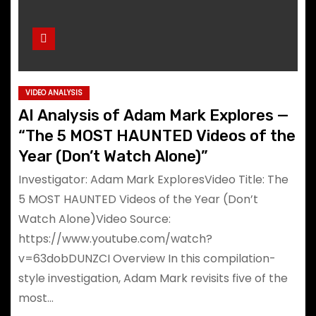
VIDEO ANALYSIS
AI Analysis of Adam Mark Explores —
“The 5 MOST HAUNTED Videos of the
Year (Don’t Watch Alone)”
Investigator: Adam Mark ExploresVideo Title: The
5 MOST HAUNTED Videos of the Year (Don’t
Watch Alone)Video Source:
https://www.youtube.com/watch?
v=63dobDUNZCI Overview In this compilation-
style investigation, Adam Mark revisits five of the
most…