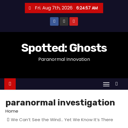
S
Fri. Aug 7th, 2026
6:24:58 AM
k
i
p
t
o
Spotted: Ghosts
c
Paranormal Innovation
o
n
t
e
n
t
paranormal investigation
Home
We Can’t See the Wind… Yet We Know It’s There