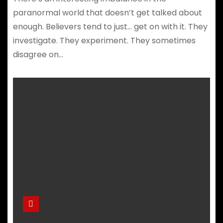
paranormal world that doesn’t get talked about
enough. Believers tend to just… get on with it. They
investigate. They experiment. They sometimes
disagree on…