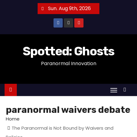
S
Sun. Aug 9th, 2026
k
i
p
t
o
Spotted: Ghosts
c
Paranormal Innovation
o
n
t
e
n
t
paranormal waivers debate
Home
The Paranormal is Not Bound by Waivers and