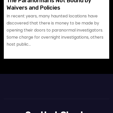
The Paranormal is Not Bound by
Waivers and Policies
In recent years, many haunted locations have
discovered that there is money to be made by
opening their doors to paranormal investigators.
Some charge for overnight investigations, others
host public…