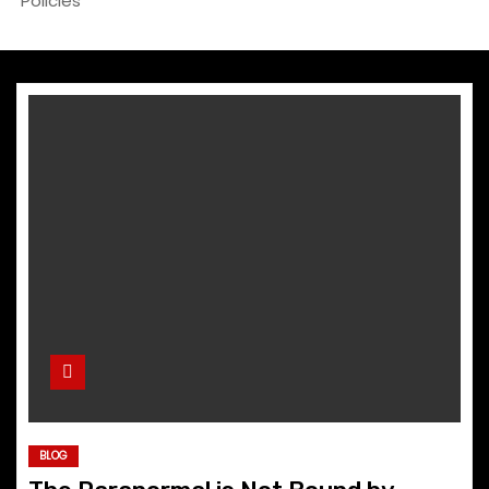
Policies
BLOG