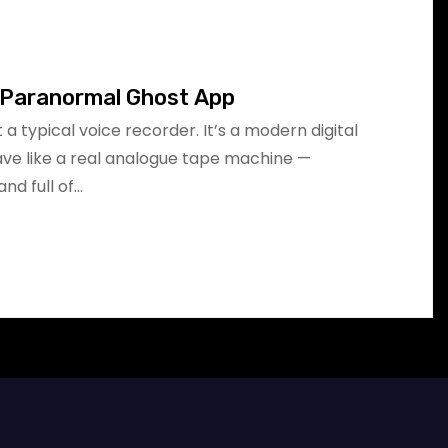
 Paranormal Ghost App
 a typical voice recorder. It’s a modern digital
ve like a real analogue tape machine —
nd full of…