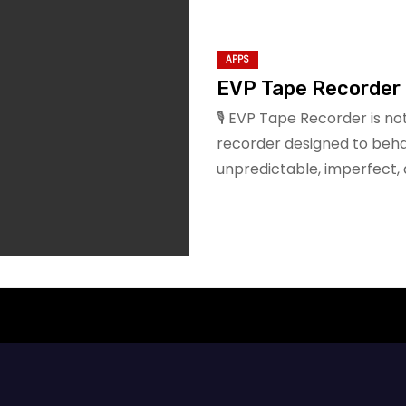
APPS
EVP Tape Recorder
🎙️ EVP Tape Recorder is not
recorder designed to beha
unpredictable, imperfect, a