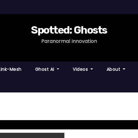
Spotted: Ghosts
Paranormal Innovation
Link-Mesh
Ghost AI
Videos
About