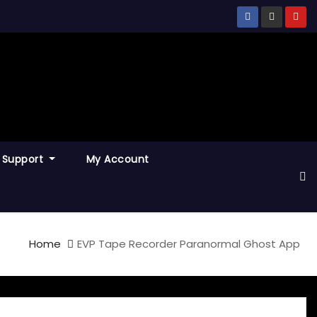
Support
My Account
Home
EVP Tape Recorder Paranormal Ghost App