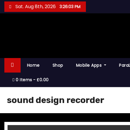
S
Sat. Aug 8th, 2026
3:26:03 PM
k
i
p
t
o
c
o
Home
Shop
Mobile Apps
Para
n
t
0 Items
£0.00
e
n
sound design recorder
t