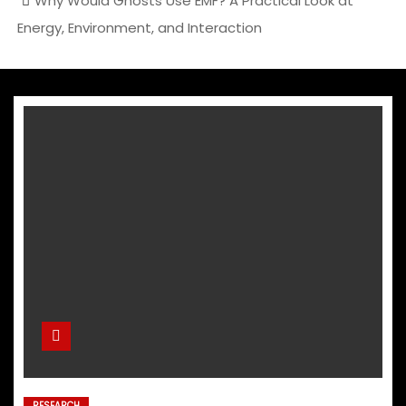
Why Would Ghosts Use EMF? A Practical Look at
Energy, Environment, and Interaction
RESEARCH