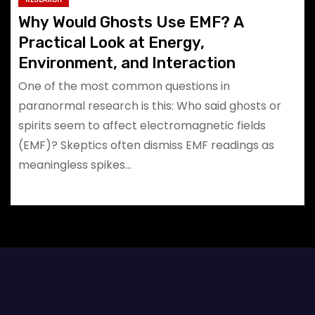
Why Would Ghosts Use EMF? A
Practical Look at Energy,
Environment, and Interaction
One of the most common questions in
paranormal research is this: Who said ghosts or
spirits seem to affect electromagnetic fields
(EMF)? Skeptics often dismiss EMF readings as
meaningless spikes…