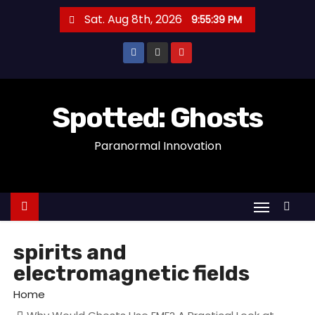
S
Sat. Aug 8th, 2026
9:55:39 PM
k
i
p
t
o
Spotted: Ghosts
c
Paranormal Innovation
o
n
t
e
n
t
spirits and
electromagnetic fields
Home