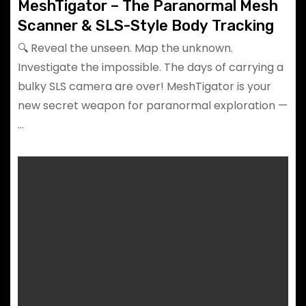
MeshTigator – The Paranormal Mesh
Scanner & SLS-Style Body Tracking
🔍 Reveal the unseen. Map the unknown.
Investigate the impossible. The days of carrying a
bulky SLS camera are over! MeshTigator is your
new secret weapon for paranormal exploration —
…