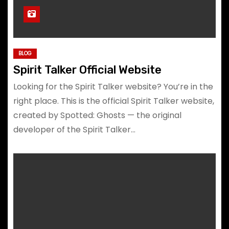
BLOG
Spirit Talker Official Website
Looking for the Spirit Talker website? You’re in the
right place. This is the official Spirit Talker website,
created by Spotted: Ghosts — the original
developer of the Spirit Talker…