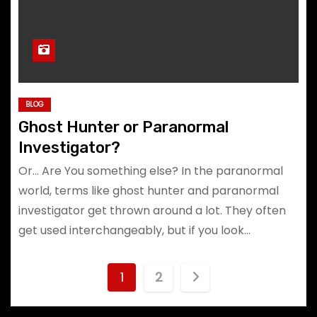
BLOG
Ghost Hunter or Paranormal
Investigator?
Or… Are You something else? In the paranormal
world, terms like ghost hunter and paranormal
investigator get thrown around a lot. They often
get used interchangeably, but if you look…
P
1
2
o