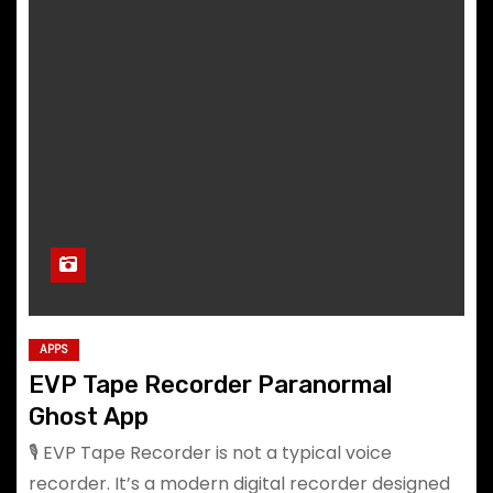
APPS
EVP Tape Recorder Paranormal
Ghost App
🎙️ EVP Tape Recorder is not a typical voice
recorder. It’s a modern digital recorder designed