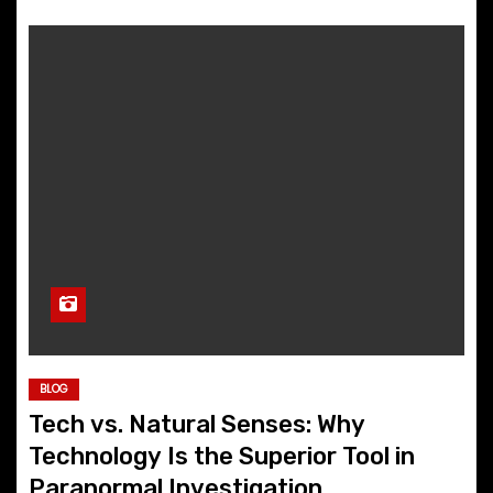
BLOG
Tech vs. Natural Senses: Why
Technology Is the Superior Tool in
Paranormal Investigation