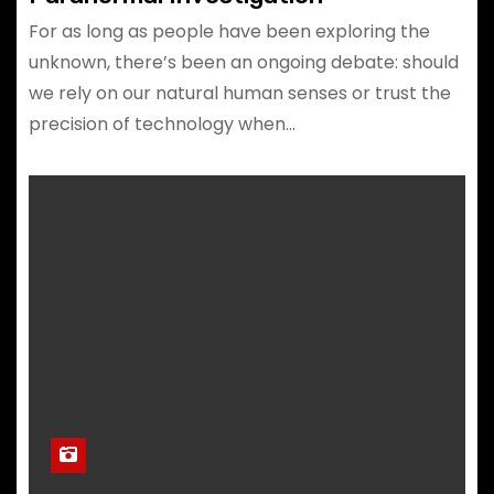
For as long as people have been exploring the
unknown, there’s been an ongoing debate: should
we rely on our natural human senses or trust the
precision of technology when…