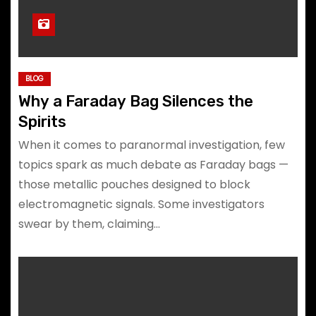
BLOG
Why a Faraday Bag Silences the
Spirits
When it comes to paranormal investigation, few
topics spark as much debate as Faraday bags —
those metallic pouches designed to block
electromagnetic signals. Some investigators
swear by them, claiming…