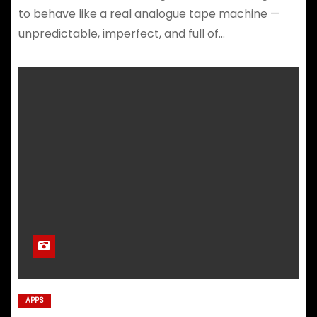
to behave like a real analogue tape machine —
unpredictable, imperfect, and full of…
APPS