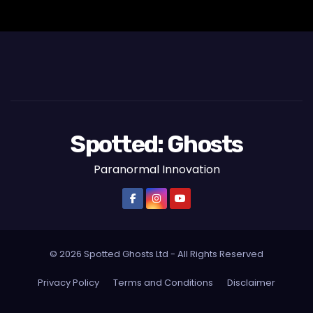
s
t
s
p
a
Spotted: Ghosts
g
Paranormal Innovation
i
n
a
© 2026 Spotted Ghosts Ltd - All Rights Reserved
t
Privacy Policy
Terms and Conditions
Disclaimer
i