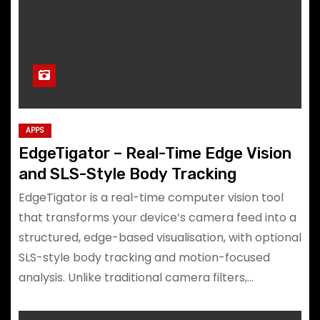
APPS
EdgeTigator – Real-Time Edge Vision
and SLS-Style Body Tracking
EdgeTigator is a real-time computer vision tool
that transforms your device’s camera feed into a
structured, edge-based visualisation, with optional
SLS-style body tracking and motion-focused
analysis. Unlike traditional camera filters,…