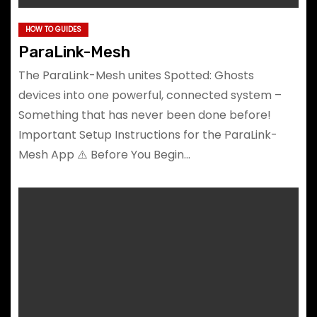
HOW TO GUIDES
ParaLink-Mesh
The ParaLink-Mesh unites Spotted: Ghosts
devices into one powerful, connected system –
Something that has never been done before!
Important Setup Instructions for the ParaLink-
Mesh App ⚠️ Before You Begin…