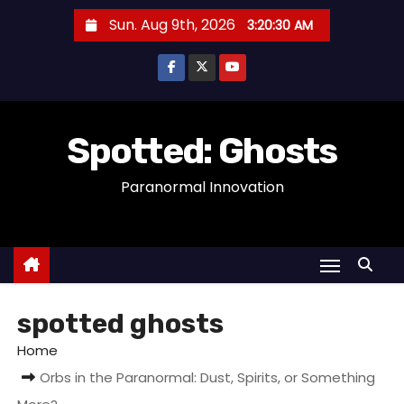
S
Sun. Aug 9th, 2026
3:20:30 AM
k
i
p
t
o
Spotted: Ghosts
c
Paranormal Innovation
o
n
t
e
n
t
spotted ghosts
Home
Orbs in the Paranormal: Dust, Spirits, or Something