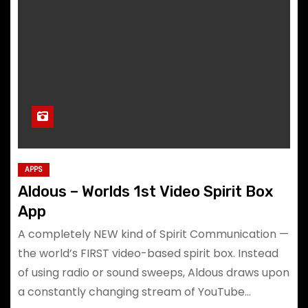
APPS
Aldous – Worlds 1st Video Spirit Box
App
A completely NEW kind of Spirit Communication —
the world’s FIRST video-based spirit box. Instead
of using radio or sound sweeps, Aldous draws upon
a constantly changing stream of YouTube…