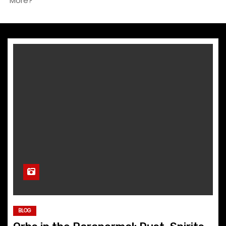
More?
BLOG