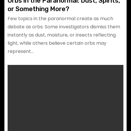
Orbs in the Paranormal: Dust, Spirits,
or Something More?
Few topics in the paranormal create as much
debate as orbs. Some investigators dismiss them
instantly as dust, moisture, or insects reflecting
light, while others believe certain orbs may
represent…