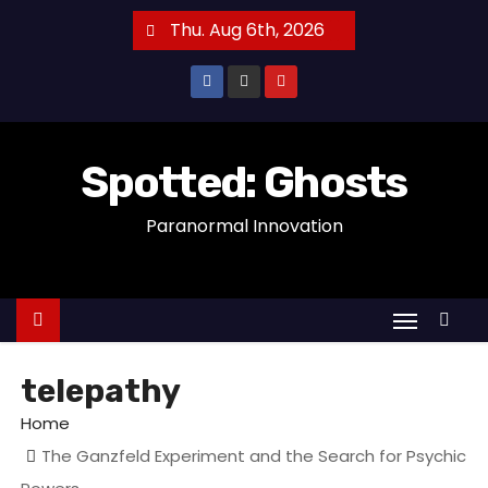
S
Thu. Aug 6th, 2026
k
i
p
t
o
Spotted: Ghosts
c
Paranormal Innovation
o
n
t
e
n
t
telepathy
Home
The Ganzfeld Experiment and the Search for Psychic