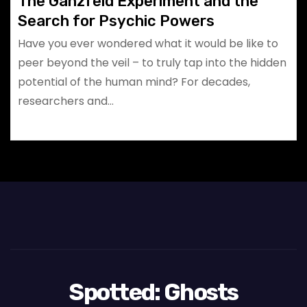
The Ganzfeld Experiment and the
Search for Psychic Powers
Have you ever wondered what it would be like to
peer beyond the veil – to truly tap into the hidden
potential of the human mind? For decades,
researchers and…
Spotted: Ghosts