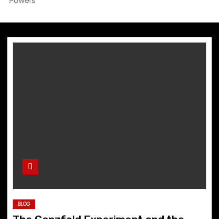
Powers
BLOG