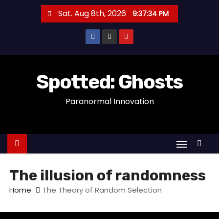
S
Sat. Aug 8th, 2026
9:37:34 PM
k
i
p
t
o
Spotted: Ghosts
c
Paranormal Innovation
o
n
t
e
n
t
The illusion of randomness
Home
The Theory of Random Selection