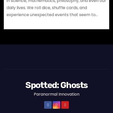
in science, mathematics, philosophy, and even our
daily lives. We roll dice, shuffle cards, and
experience unexpected events that seem to…
Spotted: Ghosts
Paranormal Innovation