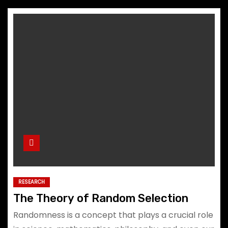
RESEARCH
The Theory of Random Selection
Randomness is a concept that plays a crucial role