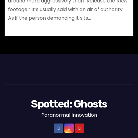
around more aggressively than:“Release the RAW
footage.” It’s usually said with an air of authority.
As if the person demanding it sits…
Spotted: Ghosts
Paranormal Innovation