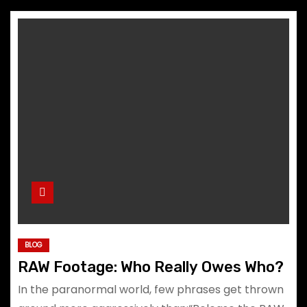
BLOG
RAW Footage: Who Really Owes Who?
In the paranormal world, few phrases get thrown