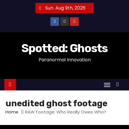
S
Sun. Aug 9th, 2026
k
i
p
t
o
Spotted: Ghosts
c
Paranormal Innovation
o
n
t
e
n
t
unedited ghost footage
Home
RAW Footage: Who Really Owes Who?