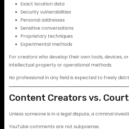
Exact location data
Security vulnerabilities
Personal addresses
Sensitive conversations
Proprietary techniques
Experimental methods
For creators who develop their own tools, devices, 
intellectual property or operational methods.
No professional in any field is expected to freely distr
Content Creators vs. Cour
Unless someone is in a legal dispute, a criminal invest
YouTube comments are not subpoenas.