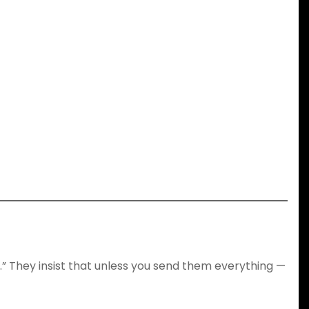
.” They insist that unless you send them everything —