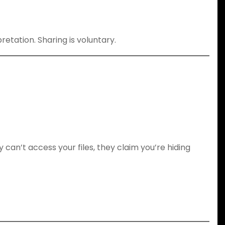
etation. Sharing is voluntary.
y can’t access your files, they claim you’re hiding