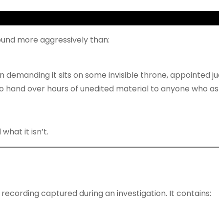
ound more aggressively than:
rson demanding it sits on some invisible throne, appointed ju
o hand over hours of unedited material to anyone who as
what it isn’t.
recording captured during an investigation. It contains: