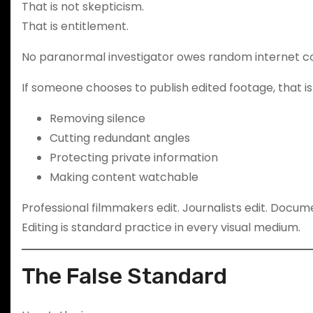
That is not skepticism.
That is entitlement.
No paranormal investigator owes random internet c
If someone chooses to publish edited footage, that is 
Removing silence
Cutting redundant angles
Protecting private information
Making content watchable
Professional filmmakers edit. Journalists edit. Docum
Editing is standard practice in every visual medium.
The False Standard