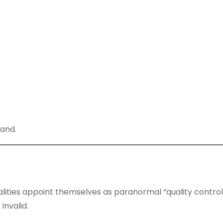
mand.
lities appoint themselves as paranormal “quality control
invalid.