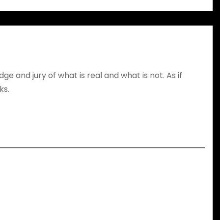
dge and jury of what is real and what is not. As if
ks.