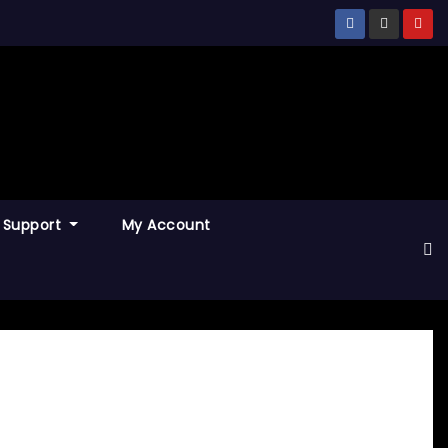
Support
My Account