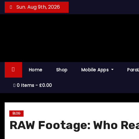
S
Sun. Aug 9th, 2026
k
i
p
t
o
c
o
Home
Shop
Mobile Apps
Para
n
t
0 Items
£0.00
e
n
t
BLOG
RAW Footage: Who Re