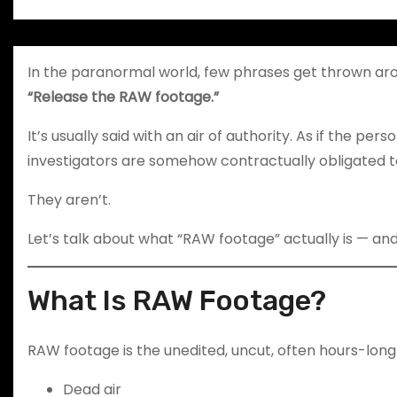
In the paranormal world, few phrases get thrown ar
“Release the RAW footage.”
It’s usually said with an air of authority. As if the pe
investigators are somehow contractually obligated t
They aren’t.
Let’s talk about what “RAW footage” actually is — and 
What Is RAW Footage?
RAW footage is the unedited, uncut, often hours-long 
Dead air