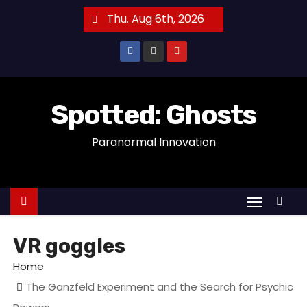
S
Thu. Aug 6th, 2026
k
i
p
t
o
Spotted: Ghosts
c
Paranormal Innovation
o
n
t
e
n
t
VR goggles
Home
The Ganzfeld Experiment and the Search for Psychic