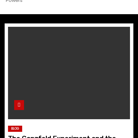
Powers
BLOG