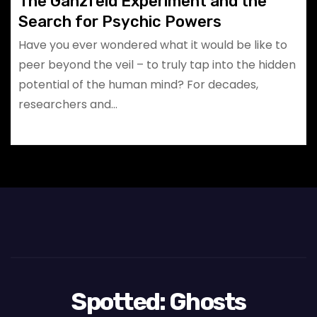
The Ganzfeld Experiment and the
Search for Psychic Powers
Have you ever wondered what it would be like to
peer beyond the veil – to truly tap into the hidden
potential of the human mind? For decades,
researchers and…
Spotted: Ghosts