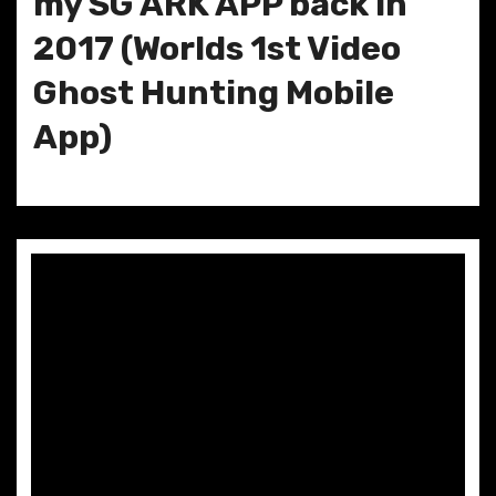
my SG ARK APP back in
2017 (Worlds 1st Video
Ghost Hunting Mobile
App)