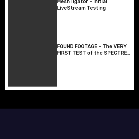
g
MeshTigator – Initial
LiveStream Testing
a
t
i
FOUND FOOTAGE – The VERY
o
FIRST TEST of the SPECTRE
BOX App – Back whenever it
n
was when I made it