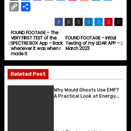
a
a
m
u
nt
e
n
e
C
S
c
st
ai
e
er
d
k
s
o
h
e
o
l
s
e
di
e
s
p
ar
b
d
k
st
t
dI
e
y
e
FOUND FOOTAGE – The
P
VERY FIRST TEST of the
FOUND FOOTAGE – Initial
o
o
y
n
n
Li
SPECTRE BOX App – Back
Testing of my LiDAR APP –
o
whenever it was when I
March 2023
o
n
g
n
made it
k
er
s
k
t
Related Post
n
Why Would Ghosts Use EMF?
a
A Practical Look at Energy,
Environment, and Interaction
v
i