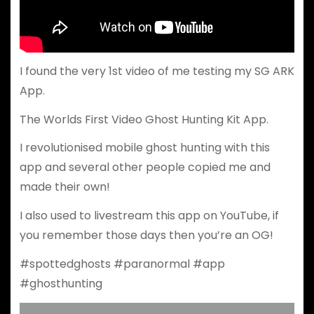
I found the very 1st video of me testing my SG ARK
App.
The Worlds First Video Ghost Hunting Kit App.
I revolutionised mobile ghost hunting with this
app and several other people copied me and
made their own!
I also used to livestream this app on YouTube, if
you remember those days then you’re an OG!
#spottedghosts #paranormal #app
#ghosthunting