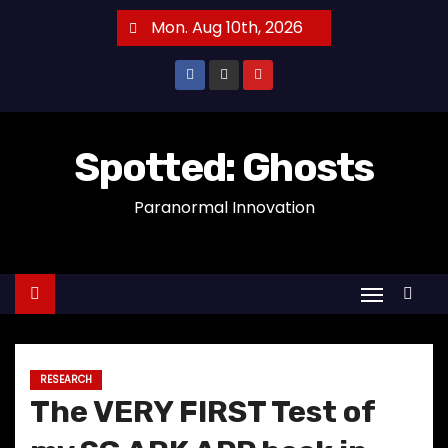
S
Mon. Aug 10th, 2026
k
i
p
t
o
Spotted: Ghosts
c
Paranormal Innovation
o
n
t
e
n
t
RESEARCH
The VERY FIRST Test of