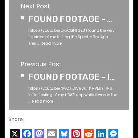
Next Post
FOUND FOOTAGE - The VERY FIRST TEST of the SPECTRE BOX App - Back whenever it was when I made it
https://youtu.be/byxCkiF6GZU I found the very
1st video of me testing the Spectre Box App.
This ...
Read more
Previous Post
FOUND FOOTAGE - Initial Testing of my LiDAR APP - March 2023
https://youtu.be/NwGsiDlC80s The VERY FIRST
Initial testing of my LiDAR app while it was in the
...
Read more
Share:
X
F
M
E
Bl
Pi
R
Li
M