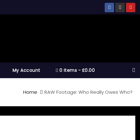
My Account
0 Items
£0.00
Home
RAW Footage: Who Really Owes Who?