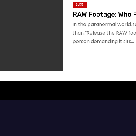
BLOG
RAW Footage: Who 
In the paranormal world, 
than:“Release the RAW footag
person demanding it sits…