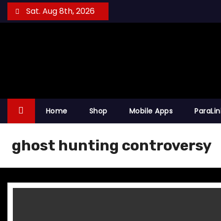
S
Sat. Aug 8th, 2026
k
i
p
t
o
c
o
Home
Shop
Mobile Apps
ParaLi
n
t
ghost hunting controversy
e
n
t