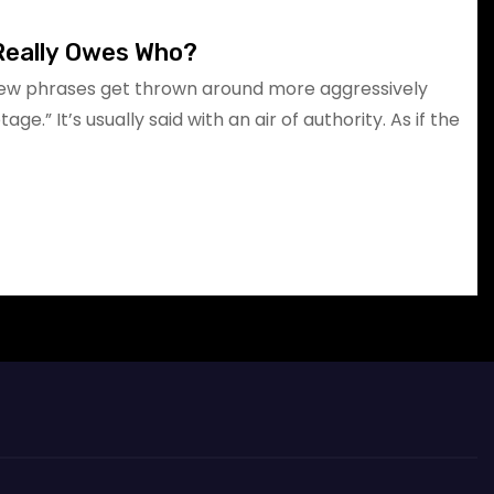
Really Owes Who?
few phrases get thrown around more aggressively
e.” It’s usually said with an air of authority. As if the