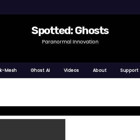
Spotted: Ghosts
Paranormal Innovation
nk-Mesh
Ghost AI
Videos
About
Support