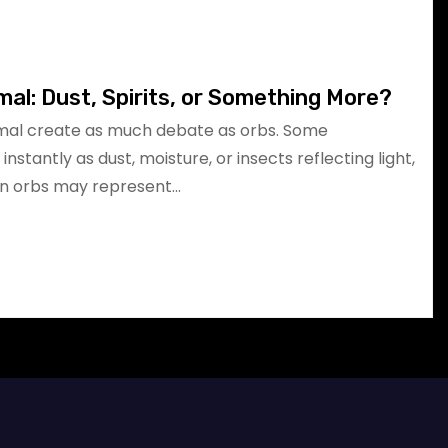
mal: Dust, Spirits, or Something More?
rmal create as much debate as orbs. Some
nstantly as dust, moisture, or insects reflecting light,
ain orbs may represent…