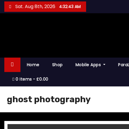
S
Sat. Aug 8th, 2026
4:32:44 AM
k
i
p
t
o
c
o
Home
Shop
Mobile Apps
Para
n
t
0 Items
£0.00
e
n
ghost photography
t