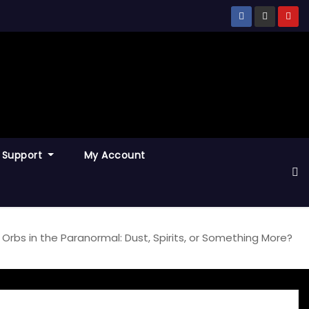
Support
My Account
Orbs in the Paranormal: Dust, Spirits, or Something More?