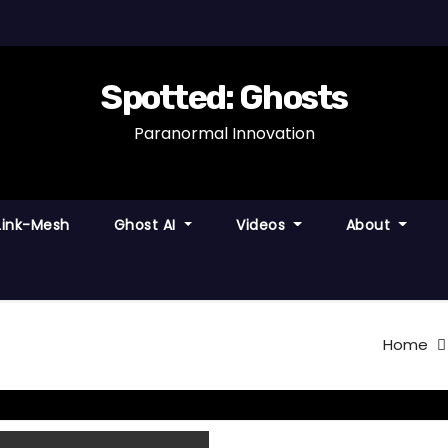
Spotted: Ghosts
Paranormal Innovation
Link-Mesh
Ghost AI
Videos
About
Home