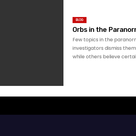
BLOG
Orbs in the Paranor
Few topics in the parano
investigators dismiss them i
while others believe cert