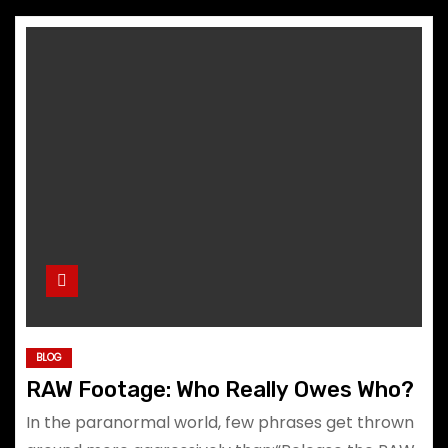
BLOG
RAW Footage: Who Really Owes Who?
In the paranormal world, few phrases get thrown