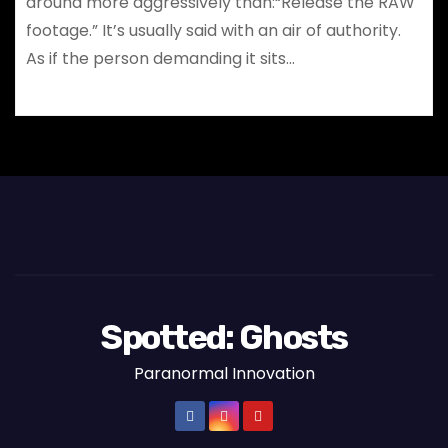
around more aggressively than:“Release the RAW
footage.” It’s usually said with an air of authority.
As if the person demanding it sits…
Spotted: Ghosts
Paranormal Innovation