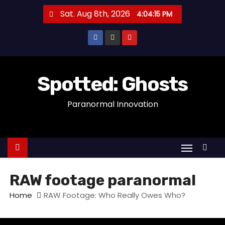
S
Sat. Aug 8th, 2026
4:04:15 PM
k
i
p
t
o
Spotted: Ghosts
c
Paranormal Innovation
o
n
t
e
n
t
RAW footage paranormal
Home
RAW Footage: Who Really Owes Who?