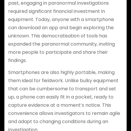
past, engaging in paranormal investigations
required significant financial investment in
equipment. Today, anyone with a smartphone
can download an app and begin exploring the
unknown. This democratisation of tools has
expanded the paranormal community, inviting
more people to participate and share their
findings.
Smartphones are also highly portable, making
them ideal for fieldwork. Unlike bulky equipment
that can be cumbersome to transport and set
up, a phone can easily fit in a pocket, ready to
capture evidence at a moment’s notice. This
convenience allows investigators to remain agile
and adapt to changing conditions during an
investigation.