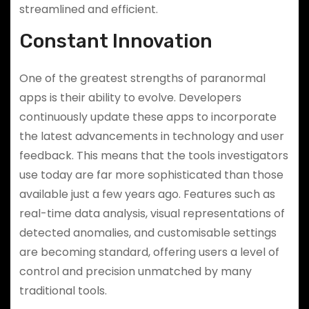
streamlined and efficient.
Constant Innovation
One of the greatest strengths of paranormal
apps is their ability to evolve. Developers
continuously update these apps to incorporate
the latest advancements in technology and user
feedback. This means that the tools investigators
use today are far more sophisticated than those
available just a few years ago. Features such as
real-time data analysis, visual representations of
detected anomalies, and customisable settings
are becoming standard, offering users a level of
control and precision unmatched by many
traditional tools.