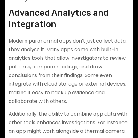
Advanced Analytics and
Integration
Modern paranormal apps don’t just collect data,
they analyse it. Many apps come with built-in
analytics tools that allow investigators to review
patterns, compare readings, and draw
conclusions from their findings. Some even
integrate with cloud storage or external devices,
making it easy to back up evidence and
collaborate with others.
Additionally, the ability to combine app data with
other tools enhances investigations. For instance,
an app might work alongside a thermal camera