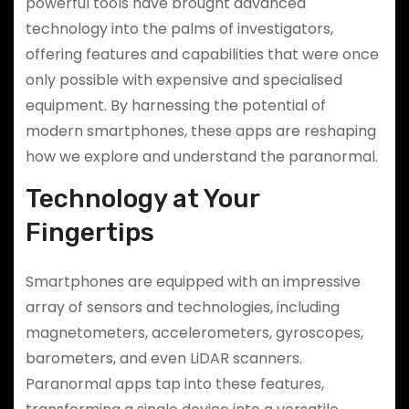
powerful tools have brought advanced
technology into the palms of investigators,
offering features and capabilities that were once
only possible with expensive and specialised
equipment. By harnessing the potential of
modern smartphones, these apps are reshaping
how we explore and understand the paranormal.
Technology at Your
Fingertips
Smartphones are equipped with an impressive
array of sensors and technologies, including
magnetometers, accelerometers, gyroscopes,
barometers, and even LiDAR scanners.
Paranormal apps tap into these features,