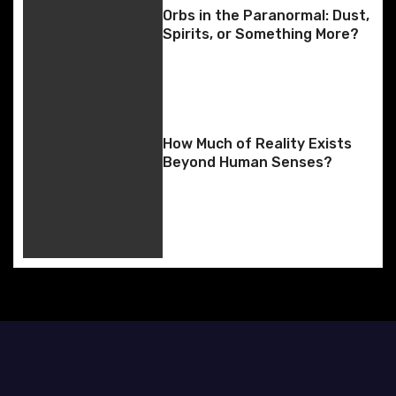
i
Orbs in the Paranormal: Dust,
Spirits, or Something More?
g
a
t
How Much of Reality Exists
i
Beyond Human Senses?
o
n