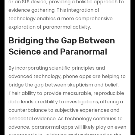
or an SLS device, providing a holistic approach to
evidence gathering. This integration of
technology enables a more comprehensive
exploration of paranormal activity.
Bridging the Gap Between
Science and Paranormal
By incorporating scientific principles and
advanced technology, phone apps are helping to
bridge the gap between skepticism and belief.
Their ability to provide measurable, reproducible
data lends credibility to investigations, offering a
counterbalance to subjective experiences and
anecdotal evidence. As technology continues to
advance, paranormal apps will likely play an even