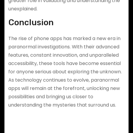
greater role in validating and understanding the
unexplained.
Conclusion
The rise of phone apps has marked a new era in
paranormal investigations. With their advanced
features, constant innovation, and unparalleled
accessibility, these tools have become essential
for anyone serious about exploring the unknown.
As technology continues to evolve, paranormal
apps will remain at the forefront, unlocking new
possibilities and bringing us closer to
understanding the mysteries that surround us.