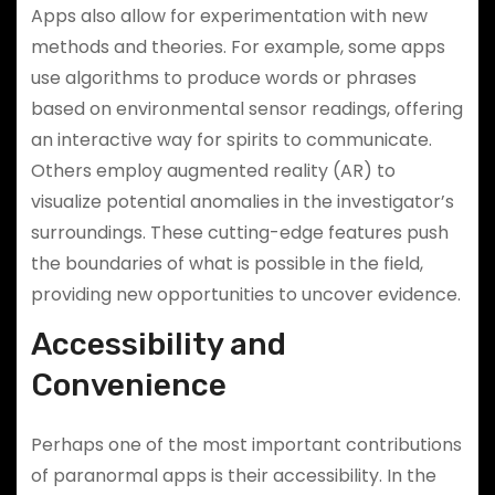
Apps also allow for experimentation with new
methods and theories. For example, some apps
use algorithms to produce words or phrases
based on environmental sensor readings, offering
an interactive way for spirits to communicate.
Others employ augmented reality (AR) to
visualize potential anomalies in the investigator’s
surroundings. These cutting-edge features push
the boundaries of what is possible in the field,
providing new opportunities to uncover evidence.
Accessibility and
Convenience
Perhaps one of the most important contributions
of paranormal apps is their accessibility. In the