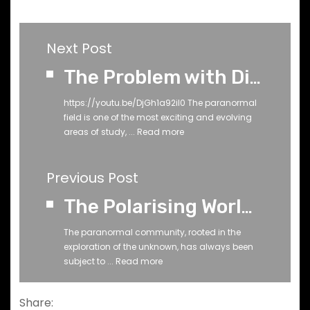
Next Post
The Problem with Dismissing Paranormal Tools
https://youtu.be/DjGh1a92il0 The paranormal
field is one of the most exciting and evolving
areas of study, ...
Read more
Previous Post
The Polarising World of YouTube Debunkers
The paranormal community, rooted in the
exploration of the unknown, has always been
subject to ...
Read more
Share: