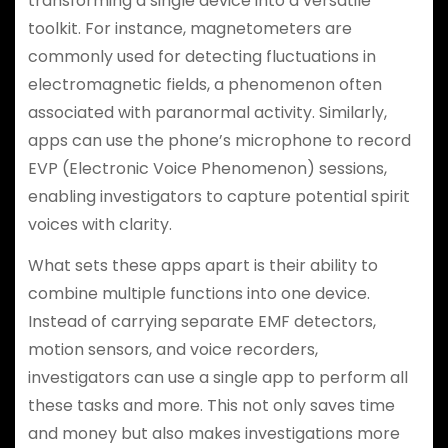
transforming a single device into a versatile
toolkit. For instance, magnetometers are
commonly used for detecting fluctuations in
electromagnetic fields, a phenomenon often
associated with paranormal activity. Similarly,
apps can use the phone’s microphone to record
EVP (Electronic Voice Phenomenon) sessions,
enabling investigators to capture potential spirit
voices with clarity.
What sets these apps apart is their ability to
combine multiple functions into one device.
Instead of carrying separate EMF detectors,
motion sensors, and voice recorders,
investigators can use a single app to perform all
these tasks and more. This not only saves time
and money but also makes investigations more