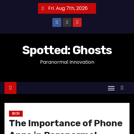
S
Fri. Aug 7th, 2026
k
i
p
t
o
Spotted: Ghosts
c
Paranormal Innovation
o
n
t
e
n
t
BLOG
The Importance of Phone