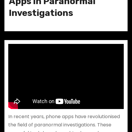
Apps in Paranormal
Investigations
In recent years, phone apps have revolutionised
the field of paranormal investigations. These